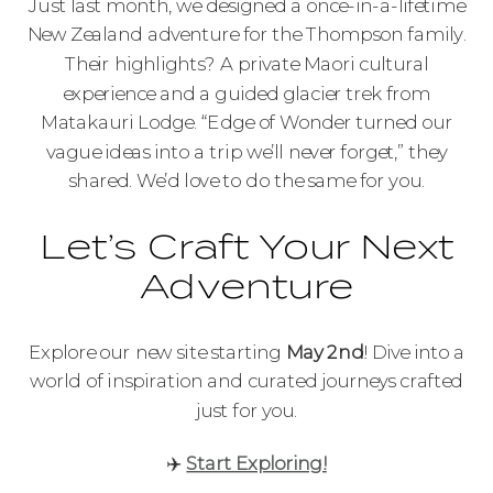
Just last month, we designed a once-in-a-lifetime
New Zealand adventure for the Thompson family.
Their highlights? A private Maori cultural
experience and a guided glacier trek from
Matakauri Lodge. “Edge of Wonder turned our
vague ideas into a trip we’ll never forget,” they
shared. We’d love to do the same for you.
Let’s Craft Your Next
Adventure
Explore our new site starting
May 2nd
! Dive into a
world of inspiration and curated journeys crafted
just for you.
✈️
Start Exploring!