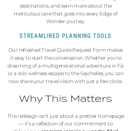
destinations, and learn more about the
meticulous care that goes into every Edge of
Wonder journey.
STREAMLINED PLANNING TOOLS
Our refreshed Travel Quote Request Form makes
it easy to start the conversation. Whether you’re
dreaming of a multigenerational adventure in Fiji
or a solo wellness escape to the Seychelles, you can
now share your travel vision with just a few clicks.
Why This Matters
This redesign isn’t just about a prettier homepage
— it’s a reflection of our commitment to