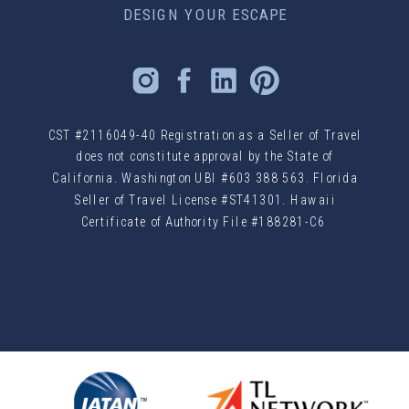
DESIGN YOUR ESCAPE
CST #2116049-40 Registration as a Seller of Travel
does not constitute approval by the State of
California. Washington UBI #603 388 563. Florida
Seller of Travel License #ST41301. Hawaii
Certificate of Authority File #188281-C6