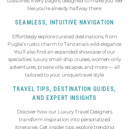
coastlines. Every page is designed to make you feel
like you’re already halfway there.
SEAMLESS, INTUITIVE NAVIGATION
Effortlessly explore curated destinations, from
Puglia’s rustic charm to Tanzania’s wild elegance.
You’ll also find an expanded showcase of our
specialties: luxury small-ship cruises, women-only
adventures, private villa escapes, and more — all
tailored to your unique travel style.
TRAVEL TIPS, DESTINATION GUIDES,
AND EXPERT INSIGHTS
Discover how our Luxury Travel Designers
transform inspiration into personalized
itineraries. Get insider tips, explore trending