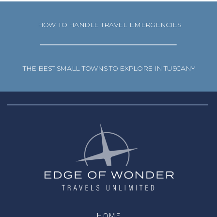
HOW TO HANDLE TRAVEL EMERGENCIES
THE BEST SMALL TOWNS TO EXPLORE IN TUSCANY
HOME