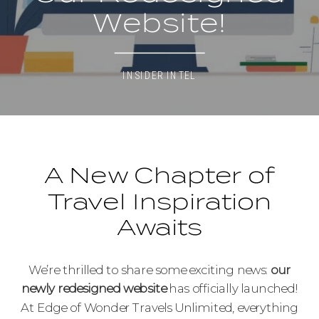
Website!
INSIDER INTEL
A New Chapter of
Travel Inspiration
Awaits
We’re thrilled to share some exciting news:
our
newly redesigned website
has officially launched!
At Edge of Wonder Travels Unlimited, everything