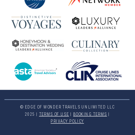
© EDGE OF WONDER TRAVELS UNLIMITED LLC
2025 |
TERMS OF USE
|
BOOKING TERMS
|
PRIVACY POLICY