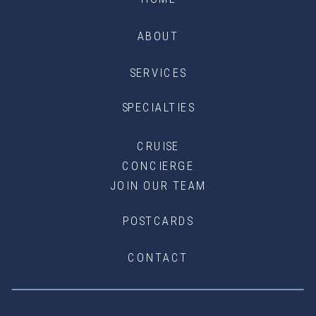
ABOUT
SERVICES
SPECIALTIES
CRUISE
CONCIERGE
JOIN OUR TEAM
POSTCARDS
CONTACT