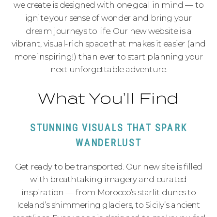
we create is designed with one goal in mind — to
ignite your sense of wonder and bring your
dream journeys to life. Our new website is a
vibrant, visual-rich space that makes it easier (and
more inspiring!) than ever to start planning your
next unforgettable adventure.
What You’ll Find
STUNNING VISUALS THAT SPARK
WANDERLUST
Get ready to be transported. Our new site is filled
with breathtaking imagery and curated
inspiration — from Morocco’s starlit dunes to
Iceland’s shimmering glaciers, to Sicily’s ancient