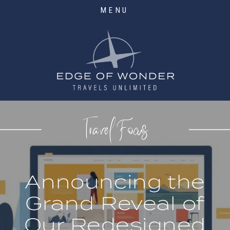
MENU
Travel Focus
Announcing the
Grand Reveal of
Our Redesigned