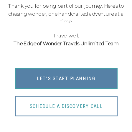
Thank you for being part of our journey. Here’s to
chasing wonder, one handcrafted adventure at a
time.
Travel well,
The Edge of Wonder Travels Unlimited Team
LET'S START PLANNING
SCHEDULE A DISCOVERY CALL