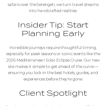
safaris over the Serengeti, we turn travel dreams
into handcrafted realities.
Insider Tip: Start
Planning Early
Incredible journeys require thoughtful timing,
especially for peak seasons or iconic events like the
2026 Mediterranean Solar Eclipse Cruise. Our new
site makes it simple to get ahead of the curve —
ensuring you lock in the best hotels, guides, and
experiences before they’re gone.
Client Spotlight