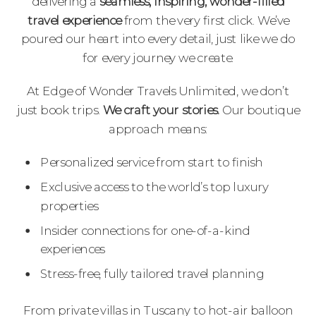
delivering a
seamless, inspiring, wonder-filled
travel experience
from the very first click. We’ve
poured our heart into every detail, just like we do
for every journey we create.
At Edge of Wonder Travels Unlimited, we don’t
just book trips.
We craft your stories.
Our boutique
approach means:
Personalized service from start to finish
Exclusive access to the world’s top luxury
properties
Insider connections for one-of-a-kind
experiences
Stress-free, fully tailored travel planning
From private villas in Tuscany to hot-air balloon