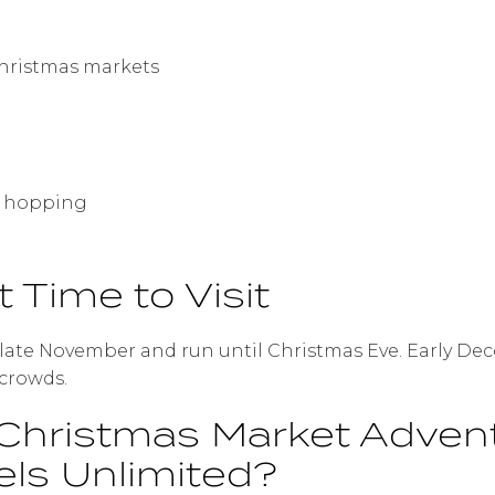
hristmas markets
fé hopping
t Time to Visit
-late November and run until Christmas Eve. Early De
 crowds.
Christmas Market Adven
els Unlimited?