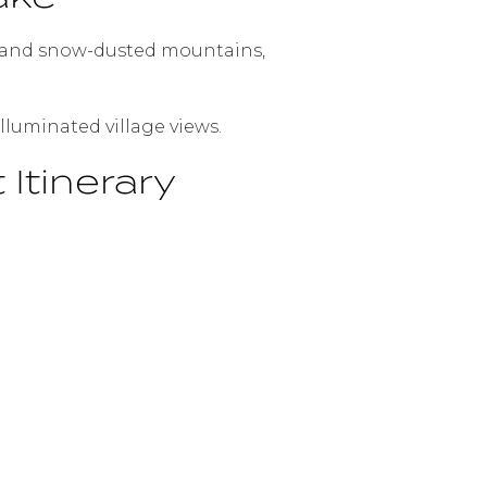
ts, and snow-dusted mountains,
lluminated village views.
Itinerary