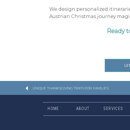
We design personalized itinerarie
Austrian Christmas journey magica
Ready t
LE
UNIQUE THANKSGIVING TRIPS FOR FAMILIES
HOME
ABOUT
SERVICES