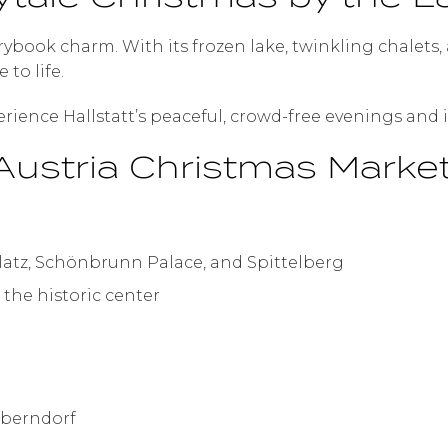
torybook charm. With its frozen lake, twinkling chale
to life.
erience Hallstatt’s peaceful, crowd-free evenings and i
ustria Christmas Market 
latz, Schönbrunn Palace, and Spittelberg
 the historic center
Oberndorf