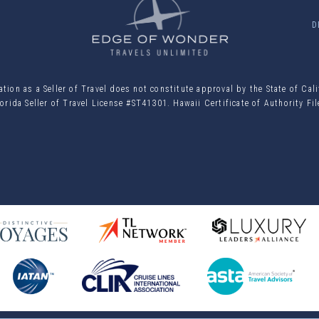
D
ion as a Seller of Travel does not constitute approval by the State of Cal
orida Seller of Travel License #ST41301. Hawaii Certificate of Authority F