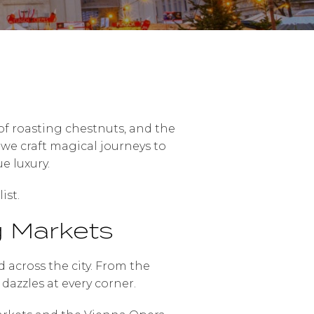
t of roasting chestnuts, and the
, we craft magical journeys to
e luxury.
ist.
g Markets
across the city. From the
dazzles at every corner.