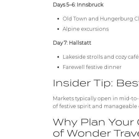
Days 5–6: Innsbruck
Old Town and Hungerburg C
Alpine excursions
Day 7: Hallstatt
Lakeside strolls and cozy ca
Farewell festive dinner
Insider Tip: Bes
Markets typically open in mid-to
of festive spirit and manageable
Why Plan Your 
of Wonder Trav