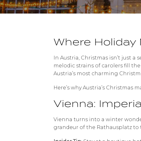
Where Holiday 
In Austria, Christmas isn’t just a 
melodic strains of carolers fill t
Austria’s most charming Christma
Here’s why Austria’s Christmas mar
Vienna: Imperi
Vienna turns into a winter wonde
grandeur of the Rathausplatz to t