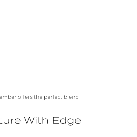
cember offers the perfect blend
ture With Edge