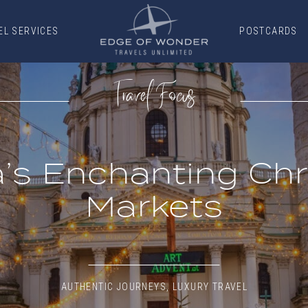
EL SERVICES
POSTCARDS
EL SERVICES
POSTCARDS
Travel Focus
a’s Enchanting Ch
Markets
AUTHENTIC JOURNEYS
,
LUXURY TRAVEL