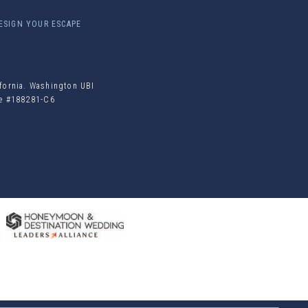
ESIGN YOUR ESCAPE
ifornia. Washington UBI
ile #188281-C6