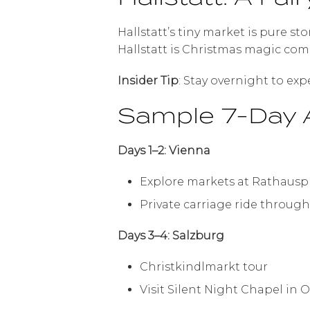
Hallstatt’s tiny market is pure s
Hallstatt is Christmas magic come 
Insider Tip
: Stay overnight to exp
Sample 7-Day A
Days 1–2: Vienna
Explore markets at Rathausp
Private carriage ride through
Days 3–4: Salzburg
Christkindlmarkt tour
Visit Silent Night Chapel in 