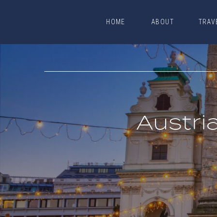
HOME
ABOUT
TRAV
HOME
ABOUT
TRAV
Austri