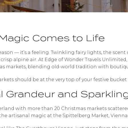
Magic Comes to Life
season — it’s a feeling. Twinkling fairy lights, the scen
he crisp alpine air. At Edge of Wonder Travels Unlimited
s markets, blending old-world tradition with boutiqu
kets should be at the very top of your festive bucket l
al Grandeur and Sparklin
rland with more than 20 Christmas markets scattered 
he artisanal magic at the Spittelberg Market, Vienna 