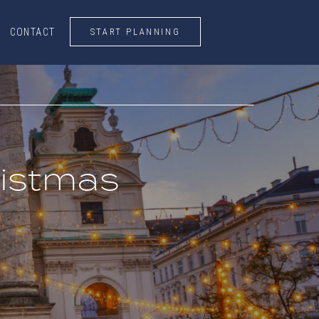
START PLANNING
CONTACT
CONTACT
START PLANNING
ristmas