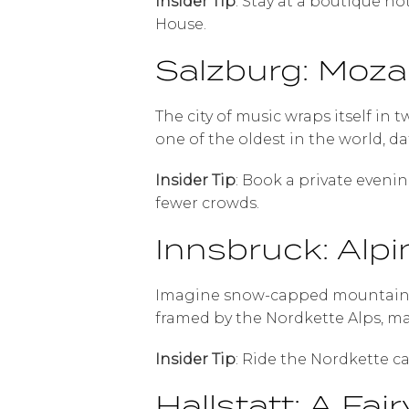
Insider Tip
: Stay at a boutique h
House.
Salzburg: Moza
The city of music wraps itself in 
one of the oldest in the world, da
Insider Tip
: Book a private eveni
fewer crowds.
Innsbruck: Alpi
Imagine snow-capped mountains s
framed by the Nordkette Alps, ma
Insider Tip
: Ride the Nordkette c
Hallstatt: A Fa