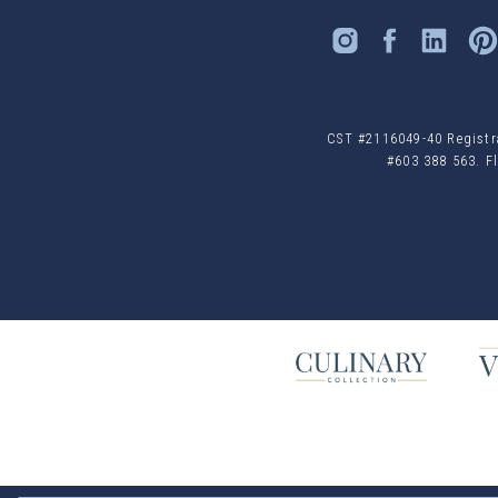
CST #2116049-40 Registrat
#603 388 563. Fl