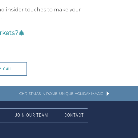
and insider touches to make your
.
rkets?
🎄
Y CALL
CHRISTMAS IN ROME: UNIQUE HOLIDAY MAGIC
JOIN OUR TEAM
CONTACT