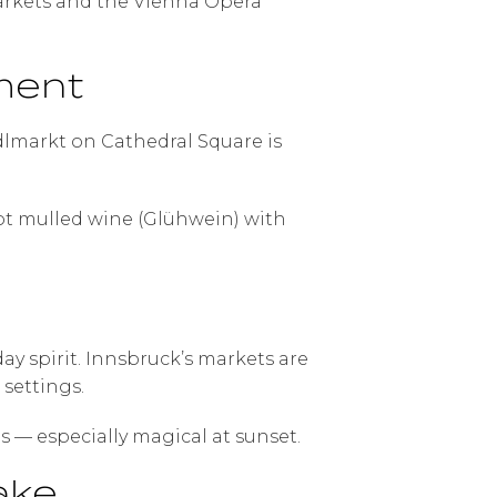
markets and the Vienna Opera
ment
indlmarkt on Cathedral Square is
ot mulled wine (Glühwein) with
 spirit. Innsbruck’s markets are
settings.
s — especially magical at sunset.
ake