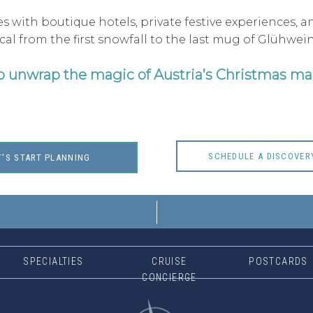
s with boutique hotels, private festive experiences, 
l from the first snowfall to the last mug of Glühwein
o unwrap the magic of Austria’s Christmas ma
SCHEDULE A DISCOVER
T'S START PLANNING
SPECIALTIES
CRUISE
POSTCARDS
CONCIERGE