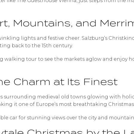
otel like The Guesthouse Vienna, just steps from the 
rt, Mountains, and Merri
twinkling lights and festive cheer. Salzburg’s Christk
ting back to the 15th century.
ng walking tour to see the markets aglow and enjoy h
ne Charm at Its Finest
urrounding medieval old towns glowing with holiday
king it one of Europe’s most breathtaking Christmas 
able car for stunning views over the city and mountain
irytale Christmas by the L