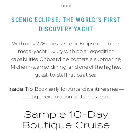
pool.
SCENIC ECLIPSE: THE WORLD’S FIRST
DISCOVERY YACHT
With only 228 guests, Scenic Eclipse combines
mega-yacht luxury with polar expedition
capabilities. Onboard helicopters, a submarine,
Michelin-starred dining, and one of the highest
guest-to-staff ratios at sea.
Insider Tip
: Book early for Antarctica itineraries —
boutique exploration at its most epic.
Sample 10-Day
Boutique Cruise