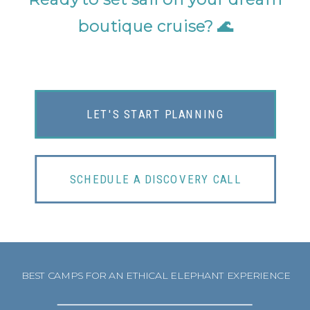
boutique cruise?
🌊
LET'S START PLANNING
SCHEDULE A DISCOVERY CALL
BEST CAMPS FOR AN ETHICAL ELEPHANT EXPERIENCE