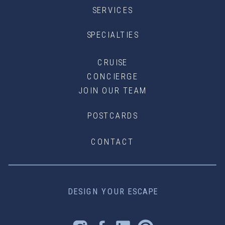
SERVICES
SPECIALTIES
CRUISE
CONCIERGE
JOIN OUR TEAM
POSTCARDS
CONTACT
DESIGN YOUR ESCAPE