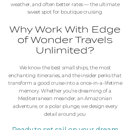
weather, and often better rates — the ultimate
sweet spot for boutique cruising.
Why Work With Edge
of Wonder Travels
Unlimited?
We know the best small ships, the most
enchanting itineraries, and the insider perks that
transform a good cruise into a once-in-a-lifetime
memory. Whether you’re dreaming of a
Mediterranean meander, an Amazonian
adventure, or a polar plunge, we design every
detail around
you
.
Ready to set sail on your dream