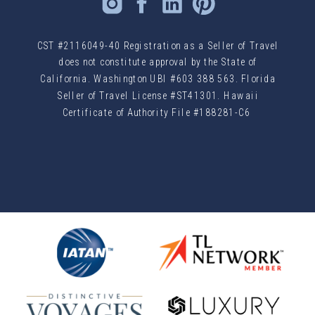
CST #2116049-40 Registration as a Seller of Travel
does not constitute approval by the State of
California. Washington UBI #603 388 563. Florida
Seller of Travel License #ST41301. Hawaii
Certificate of Authority File #188281-C6