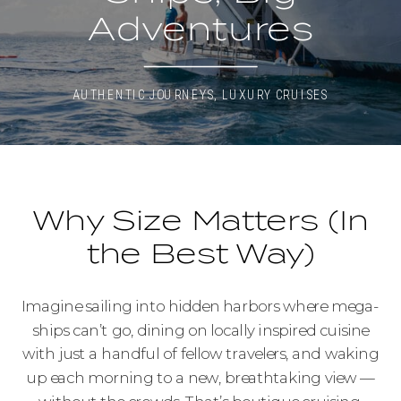
Adventures
AUTHENTIC JOURNEYS
,
LUXURY CRUISES
Why Size Matters (In
the Best Way)
Imagine sailing into hidden harbors where mega-
ships can’t go, dining on locally inspired cuisine
with just a handful of fellow travelers, and waking
up each morning to a new, breathtaking view —