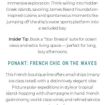
immersive exploration. Think sailing into hidden
Greek islands, savoring James Beard Foundation-
inspired cuisine, and spontaneous moments like
jumping off the ship’s water sports platform into
a secluded bay.
Insider Tip
: Book a “Star Breeze” suite for ocean
views and extra living space — perfect for long,
lazy afternoons.
PONANT: FRENCH CHIC ON THE WAVES
This French boutique line offers small ships (many
ice-class rated) with a distinctively elegant vibe.
Picture polar expeditions in style or tropical
island-hopping with champagne in hand. French
gastronomy, world-class wines, and refined service