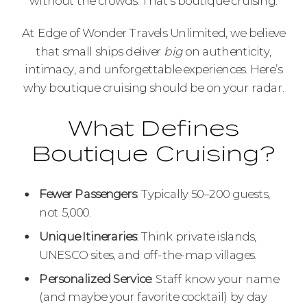
without the crowds. That’s boutique cruising.
At Edge of Wonder Travels Unlimited, we believe
that small ships deliver
big
on authenticity,
intimacy, and unforgettable experiences. Here’s
why boutique cruising should be on your radar.
What Defines
Boutique Cruising?
Fewer Passengers
: Typically 50–200 guests,
not 5,000.
Unique Itineraries
: Think private islands,
UNESCO sites, and off-the-map villages.
Personalized Service
: Staff know your name
(and maybe your favorite cocktail) by day