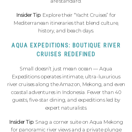
are standard.
Insider Tip
: Explore their “Yacht Cruises” for
Mediterranean itineraries that blend culture,
history, and beach days.
AQUA EXPEDITIONS: BOUTIQUE RIVER
CRUISES REDEFINED
Small doesn’t just mean ocean — Aqua
Expeditions operates intimate, ultra-luxurious
river cruises along the Amazon, Mekong, and even
coastal adventures in Indonesia. Fewer than 40
guests, five-star dining, and expeditions led by
expert naturalists.
Insider Tip
: Snag a corner suite on Aqua Mekong
for panoramic river views and a private plunge