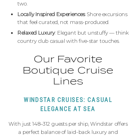
two.
Locally Inspired Experiences
: Shore excursions
that feel curated, not mass-produced.
Relaxed Luxury
: Elegant but unstuffy — think
country club casual with five-star touches.
Our Favorite
Boutique Cruise
Lines
WINDSTAR CRUISES: CASUAL
ELEGANCE AT SEA
With just 148–312 guests per ship, Windstar offers
a perfect balance of laid-back luxury and