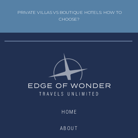
PRIVATE VILLAS VS BOUTIQUE HOTELS: HOW TO
CHOOSE?
HOME
ABOUT