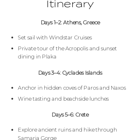
Itinerary
Days 1–2: Athens, Greece
Set sail with Windstar Cruises
Private tour of the Acropolis and sunset
dining in Plaka
Days 3–4: Cyclades Islands
Anchor in hidden coves of Paros and Naxos
Wine tasting and beachside lunches
Days 5–6: Crete
Explore ancient ruins and hike through
Samaria Gorge