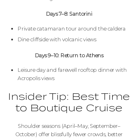
Days 7–8: Santorini
Private catamaran tour around the caldera
Dine cliffside with volcanic views
Days 9–10: Return to Athens
Leisure day and farewell rooftop dinner with
Acropolis views
Insider Tip: Best Time
to Boutique Cruise
Shoulder seasons (April–May, September–
October) offer blissfully fewer crowds, better