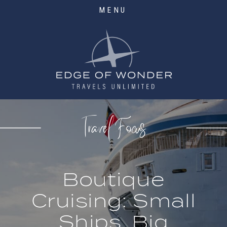
MENU
Travel Focus
Boutique
Cruising: Small
Ships, Big