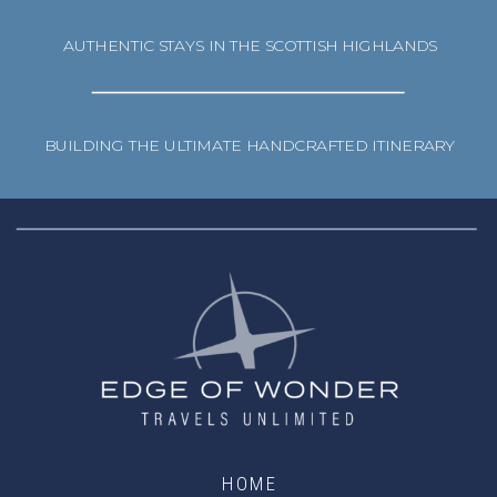
AUTHENTIC STAYS IN THE SCOTTISH HIGHLANDS
BUILDING THE ULTIMATE HANDCRAFTED ITINERARY
HOME