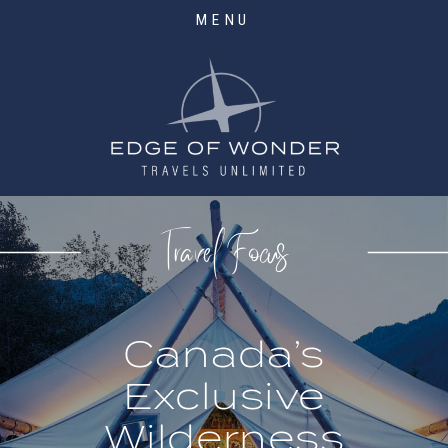
MENU
Travel Focus
Canada’s
Exclusive
Wilderness