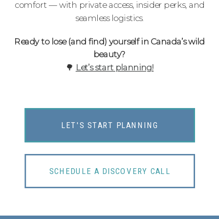
comfort — with private access, insider perks, and
seamless logistics.
Ready to lose (and find) yourself in Canada’s wild
beauty?
🌳
Let’s start planning!
LET'S START PLANNING
SCHEDULE A DISCOVERY CALL