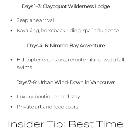
Days 1–3: Clayoquot Wilderness Lodge
Seaplane arrival
Kayaking, horseback riding, spa indulgence
Days 4–6: Nimmo Bay Adventure
Helicopter excursions, remote hiking, waterfall
swims
Days 7–8: Urban Wind-Down in Vancouver
Luxury boutique hotel stay
Private art and food tours
Insider Tip: Best Time