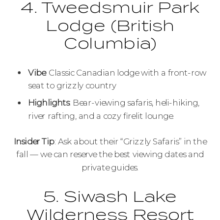
4. Tweedsmuir Park
Lodge (British
Columbia)
Vibe
: Classic Canadian lodge with a front-row
seat to grizzly country
Highlights
: Bear-viewing safaris, heli-hiking,
river rafting, and a cozy firelit lounge.
Insider Tip
: Ask about their “Grizzly Safaris” in the
fall — we can reserve the best viewing dates and
private guides.
5. Siwash Lake
Wilderness Resort