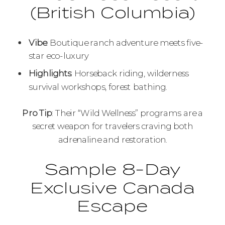
(British Columbia)
Vibe
: Boutique ranch adventure meets five-
star eco-luxury
Highlights
: Horseback riding, wilderness
survival workshops, forest bathing.
Pro Tip
: Their “Wild Wellness” programs are a
secret weapon for travelers craving both
adrenaline and restoration.
Sample 8-Day
Exclusive Canada
Escape