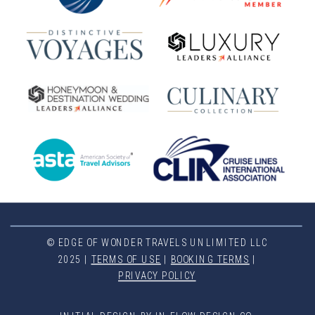
© EDGE OF WONDER TRAVELS UNLIMITED LLC
2025 |
TERMS OF USE
|
BOOKING TERMS
|
PRIVACY POLICY