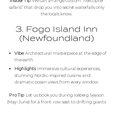
Insider Tip
: We can arrange custom “helicopter
safaris” that drop you into secret waterfalls only
the locals know.
3. Fogo Island Inn
(Newfoundland)
Vibe
: Architectural masterpiece at the edge of
the earth
Highlights
: Immersive cultural experiences,
stunning Nordic-inspired cuisine, and
dramatic ocean views from every window.
Pro Tip
: Let us book you during Iceberg Season
(May-June) for a front-row seat to drifting giants.