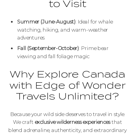
to Visit
Summer (June-August)
: Ideal for whale
watching, hiking, and warm-weather
adventures
Fall (September-October)
: Prime bear
viewing and fall foliage magic
Why Explore Canada
with Edge of Wonder
Travels Unlimited?
Because your wild side deserves to travel in style.
We craft
exclusive wilderness experiences
that
blend adrenaline, authenticity, and extraordinary