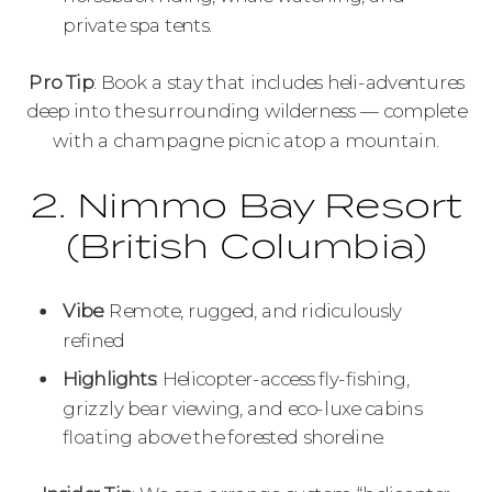
private spa tents.
Pro Tip
: Book a stay that includes heli-adventures
deep into the surrounding wilderness — complete
with a champagne picnic atop a mountain.
2. Nimmo Bay Resort
(British Columbia)
Vibe
: Remote, rugged, and ridiculously
refined
Highlights
: Helicopter-access fly-fishing,
grizzly bear viewing, and eco-luxe cabins
floating above the forested shoreline.