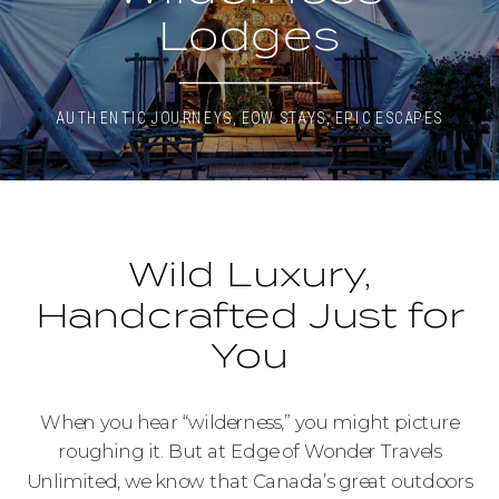
Lodges
AUTHENTIC JOURNEYS
,
EOW STAYS
,
EPIC ESCAPES
Wild Luxury,
Handcrafted Just for
You
When you hear “wilderness,” you might picture
roughing it. But at Edge of Wonder Travels
Unlimited, we know that Canada’s great outdoors