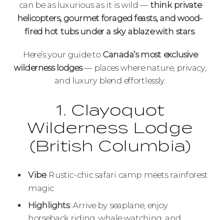
can be as luxurious as it is wild —
think private
helicopters, gourmet foraged feasts, and wood-
fired hot tubs under a sky ablaze with stars
.
Here’s your guide to
Canada’s most exclusive
wilderness lodges
— places where nature, privacy,
and luxury blend effortlessly.
1. Clayoquot
Wilderness Lodge
(British Columbia)
Vibe
: Rustic-chic safari camp meets rainforest
magic
Highlights
: Arrive by seaplane, enjoy
horseback riding, whale watching, and