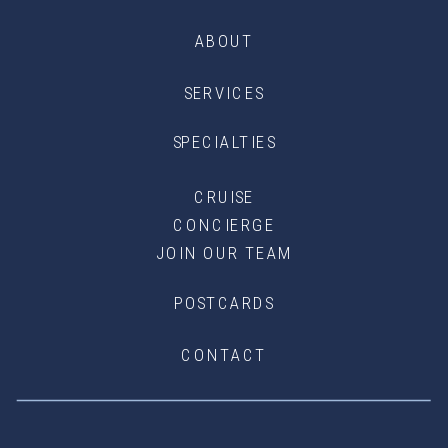
ABOUT
SERVICES
SPECIALTIES
CRUISE
CONCIERGE
JOIN OUR TEAM
POSTCARDS
CONTACT