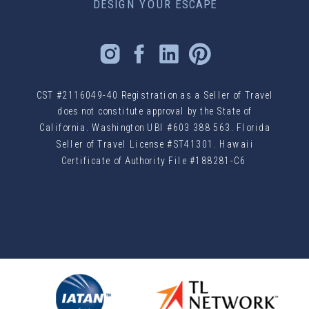
DESIGN YOUR ESCAPE
CST #2116049-40 Registration as a Seller of Travel
does not constitute approval by the State of
California. Washington UBI #603 388 563. Florida
Seller of Travel License #ST41301. Hawaii
Certificate of Authority File #188281-C6