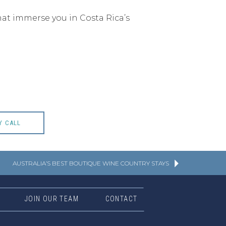
hat immerse you in Costa Rica’s
Y CALL
AUSTRALIA’S BEST BOUTIQUE WINE COUNTRY STAYS
JOIN OUR TEAM
CONTACT