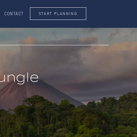
START PLANNING
CONTACT
CONTACT
START PLANNING
ungle