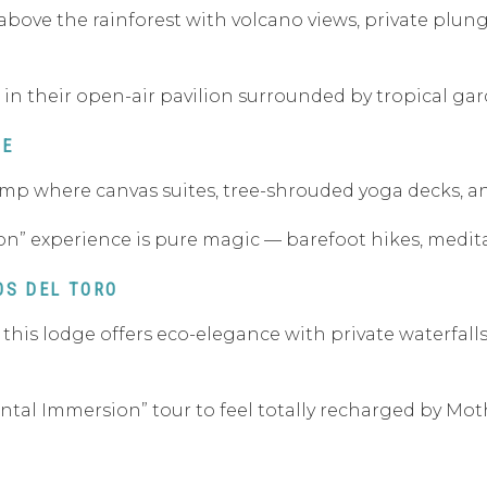
above the rainforest with volcano views, private plunge
 in their open-air pavilion surrounded by tropical gar
TE
 camp where canvas suites, tree-shrouded yoga decks, a
on” experience is pure magic — barefoot hikes, meditati
OS DEL TORO
, this lodge offers eco-elegance with private waterfall
ental Immersion” tour to feel totally recharged by Mot