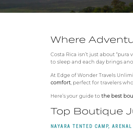
Where Adventu
Costa Rica isn’t just about “pura 
to sleep and each day brings anot
At Edge of Wonder Travels Unlim
comfort
, perfect for travelers w
Here’s your guide to
the best bou
Top Boutique J
NAYARA TENTED CAMP, ARENAL