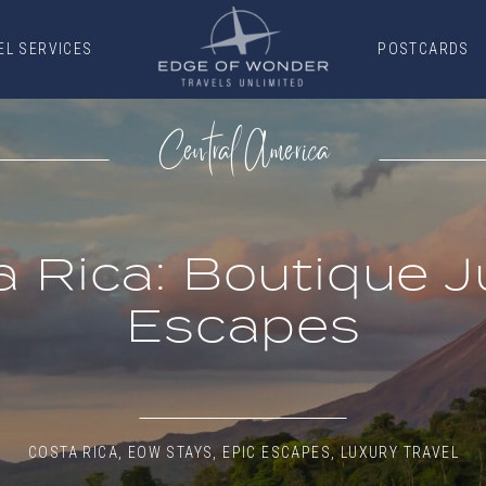
EL SERVICES
POSTCARDS
EL SERVICES
POSTCARDS
Central America
a Rica: Boutique J
Escapes
COSTA RICA
,
EOW STAYS
,
EPIC ESCAPES
,
LUXURY TRAVEL