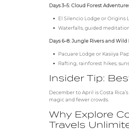
Days 3–5: Cloud Forest Adventure
El Silencio Lodge or Origins
Waterfalls, guided meditatio
Days 6–8: Jungle Rivers and Wild
Pacuare Lodge or Kasiiya Pa
Rafting, rainforest hikes, su
Insider Tip: Bes
December to April is Costa Rica’
magic and fewer crowds.
Why Explore Co
Travels Unlimit