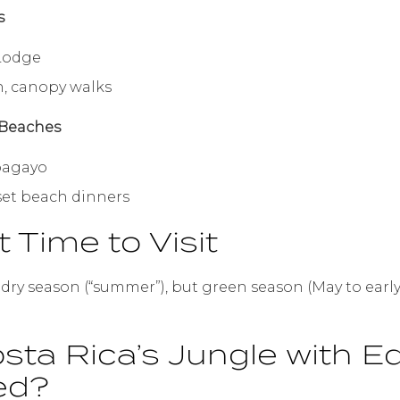
s
 Lodge
n, canopy walks
 Beaches
pagayo
nset beach dinners
t Time to Visit
s dry season (“summer”), but green season (May to ear
sta Rica’s Jungle with 
ed?