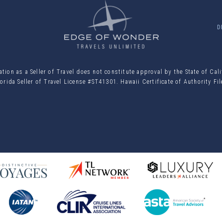
D
ion as a Seller of Travel does not constitute approval by the State of Cal
orida Seller of Travel License #ST41301. Hawaii Certificate of Authority F