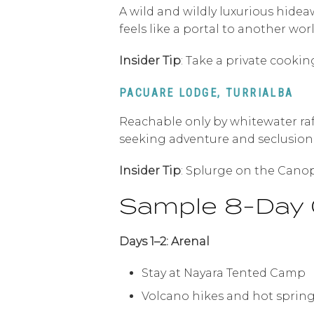
A wild and wildly luxurious hide
feels like a portal to another worl
Insider Tip
: Take a private cooki
PACUARE LODGE, TURRIALBA
Reachable only by whitewater raft
seeking adventure and seclusion
Insider Tip
: Splurge on the Canop
Sample 8-Day 
Days 1–2: Arenal
Stay at Nayara Tented Camp
Volcano hikes and hot sprin