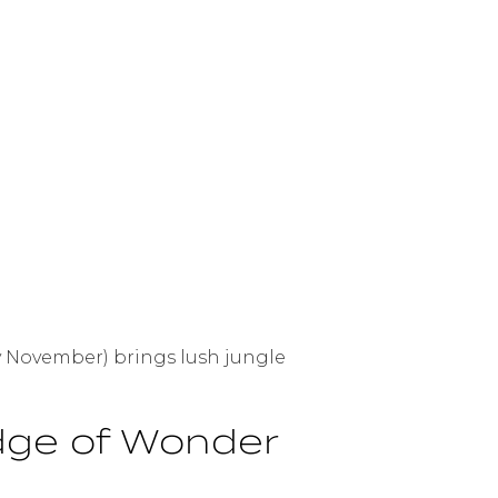
ly November) brings lush jungle
Edge of Wonder