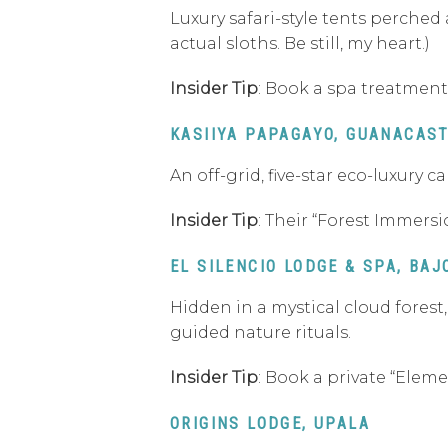
Luxury safari-style tents perched 
actual sloths. Be still, my heart.)
Insider Tip
: Book a spa treatment
KASIIYA PAPAGAYO, GUANACAS
An off-grid, five-star eco-luxury
Insider Tip
: Their “Forest Immersi
EL SILENCIO LODGE & SPA, BAJ
Hidden in a mystical cloud forest
guided nature rituals.
Insider Tip
: Book a private “Elem
ORIGINS LODGE, UPALA