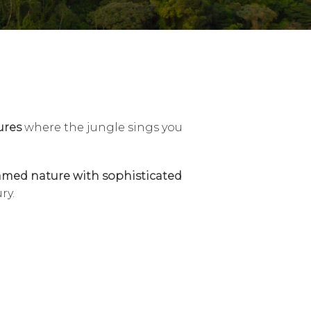
ures
where the jungle sings you
med nature with sophisticated
ry.