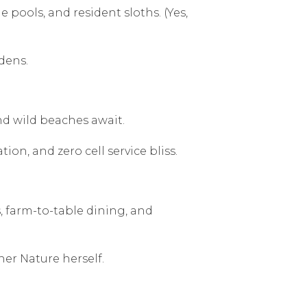
 pools, and resident sloths. (Yes,
dens.
nd wild beaches await.
on, and zero cell service bliss.
s, farm-to-table dining, and
her Nature herself.