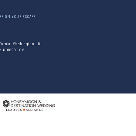
ESIGN YOUR ESCAPE
ifornia. Washington UBI
ile #188281-C6