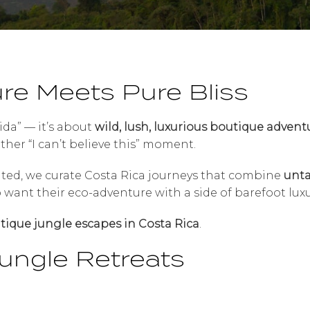
re Meets Pure Bliss
vida” — it’s about
wild, lush, luxurious boutique advent
her “I can’t believe this” moment.
ited, we curate Costa Rica journeys that combine
unta
ho want their eco-adventure with a side of barefoot luxu
tique jungle escapes in Costa Rica
.
ungle Retreats