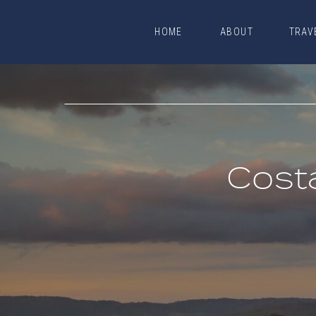
HOME
ABOUT
TRAV
HOME
ABOUT
TRAV
Cost