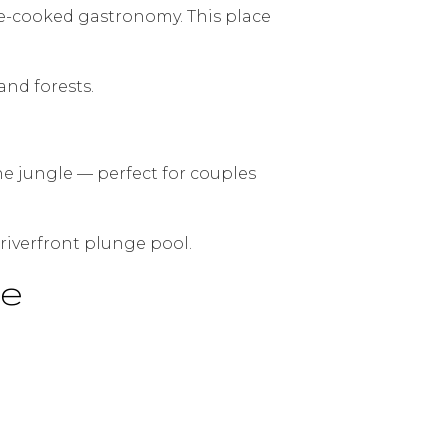
re-cooked gastronomy. This place
and forests.
the jungle — perfect for couples
riverfront plunge pool.
pe