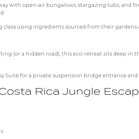
away with open-air bungalows, stargazing tubs, and fi
d.
ng class using ingredients sourced from their gardens 
ing (or a hidden road), this eco-retreat sits deep in 
.
y Suite for a private suspension bridge entrance and 
Costa Rica Jungle Esca
gs