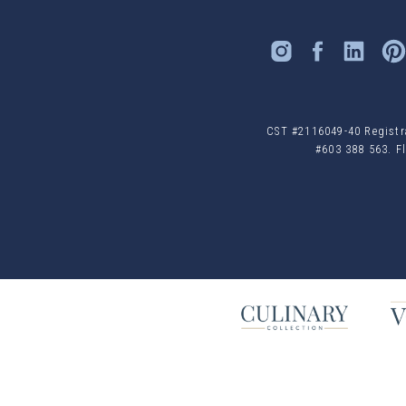
CST #2116049-40 Registrat
#603 388 563. Fl