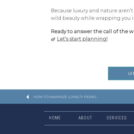
Because luxury and nature aren’t
wild beauty while wrapping you i
Ready to answer the call of the wi
🌿
Let’s start planning!
LE
HOW TO MAXIMIZE LOYALTY PERKS
HOME
ABOUT
SERVICES