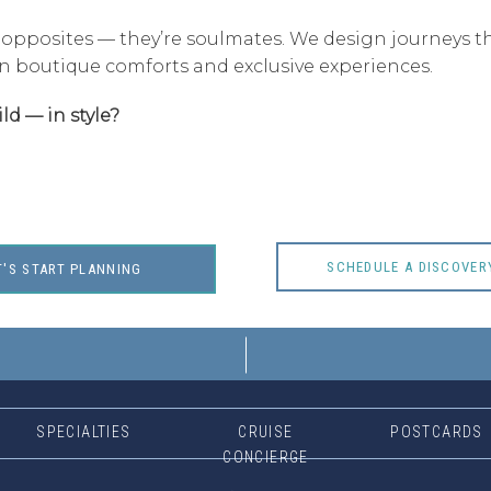
 opposites — they’re soulmates. We design journeys t
n boutique comforts and exclusive experiences.
ld — in style?
SCHEDULE A DISCOVER
T'S START PLANNING
SPECIALTIES
CRUISE
POSTCARDS
CONCIERGE