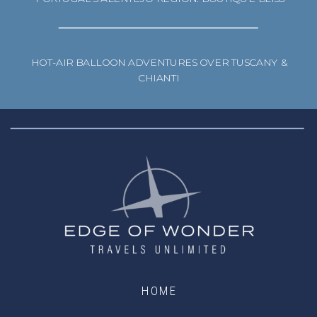
HOT-AIR BALLOON ADVENTURES OVER TUSCANY &
CHIANTI
HOME