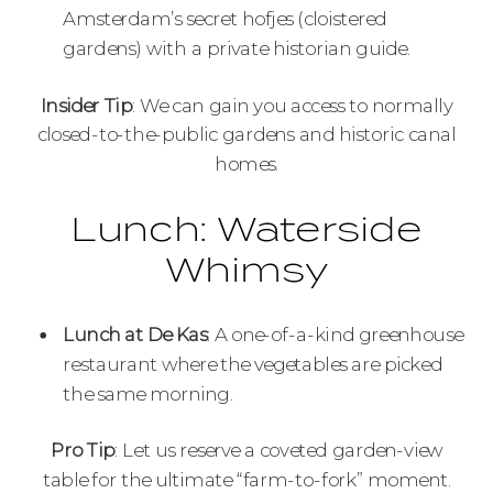
Amsterdam’s secret hofjes (cloistered
gardens) with a private historian guide.
Insider Tip
: We can gain you access to normally
closed-to-the-public gardens and historic canal
homes.
Lunch: Waterside
Whimsy
Lunch at De Kas
: A one-of-a-kind greenhouse
restaurant where the vegetables are picked
the same morning.
Pro Tip
: Let us reserve a coveted garden-view
table for the ultimate “farm-to-fork” moment.