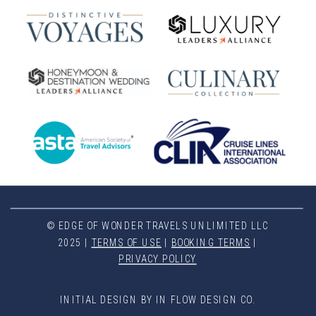
© EDGE OF WONDER TRAVELS UNLIMITED LLC
2025 |
TERMS OF USE
|
BOOKING TERMS
|
PRIVACY POLICY
INITIAL DESIGN BY IN FLOW DESIGN CO.