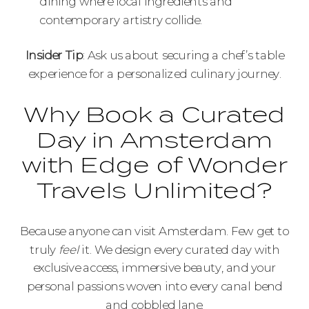
dining where local ingredients and
contemporary artistry collide.
Insider Tip
: Ask us about securing a chef’s table
experience for a personalized culinary journey.
Why Book a Curated
Day in Amsterdam
with Edge of Wonder
Travels Unlimited?
Because anyone can visit Amsterdam. Few get to
truly
feel
it. We design every curated day with
exclusive access, immersive beauty, and your
personal passions woven into every canal bend
and cobbled lane.