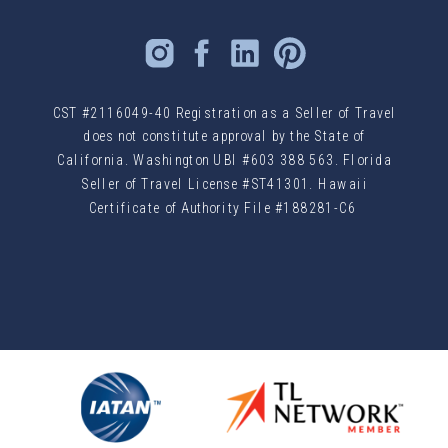
CST #2116049-40 Registration as a Seller of Travel
does not constitute approval by the State of
California. Washington UBI #603 388 563. Florida
Seller of Travel License #ST41301. Hawaii
Certificate of Authority File #188281-C6