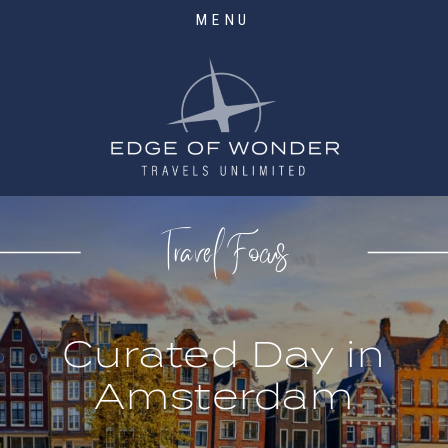
MENU
Travel Focus
Curated Day in
Amsterdam