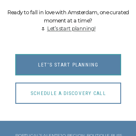
Ready to fall in love with Amsterdam, one curated
moment at a time?
🌷
Let’s start planning!
LET'S START PLANNING
SCHEDULE A DISCOVERY CALL
PORTUGAL’S ALENTEJO REGION: BOUTIQUE BLISS