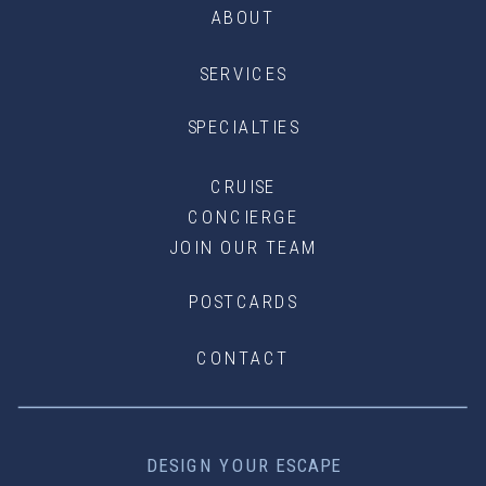
ABOUT
SERVICES
SPECIALTIES
CRUISE
CONCIERGE
JOIN OUR TEAM
POSTCARDS
CONTACT
DESIGN YOUR ESCAPE