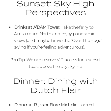
Sunset: Sky High
Perspectives
Drinks at A’DAM Tower
: Take the ferry to
Amsterdam North and enjoy panoramic
views (and maybe brave the “Over The Edge”
swing if you’re feeling adventurous).
Pro Tip
: We can reserve VIP access for a sunset
toast above the city skyline.
Dinner: Dining with
Dutch Flair
Dinner at Rijks or Flore
: Michelin-starred