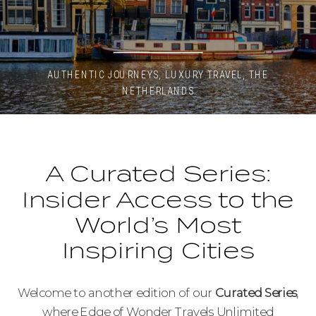
AUTHENTIC JOURNEYS
,
LUXURY TRAVEL
,
THE
NETHERLANDS
A Curated Series:
Insider Access to the
World’s Most
Inspiring Cities
Welcome to another edition of our
Curated Series
,
where Edge of Wonder Travels Unlimited