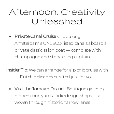
Afternoon: Creativity
Unleashed
Private Canal Cruise
: Glide along
Amsterdam’s UNESCO-listed canals aboard a
private classic salon boat — complete with
champagne and storytelling captain.
Insider Tip
: We can arrange for a picnic cruise with
Dutch delicacies curated just for you.
Visit the Jordaan District
: Boutique galleries,
hidden courtyards, indie design shops — all
woven through historic narrow lanes.