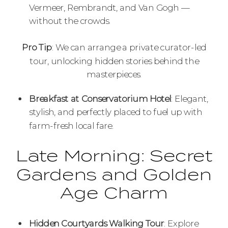
Vermeer, Rembrandt, and Van Gogh —
without the crowds.
Pro Tip
: We can arrange a private curator-led
tour, unlocking hidden stories behind the
masterpieces.
Breakfast at Conservatorium Hotel
: Elegant,
stylish, and perfectly placed to fuel up with
farm-fresh local fare.
Late Morning: Secret
Gardens and Golden
Age Charm
Hidden Courtyards Walking Tour
: Explore