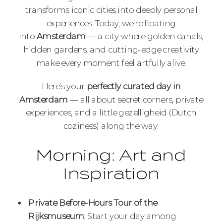
transforms iconic cities into deeply personal
experiences. Today, we’re floating
into
Amsterdam
— a city where golden canals,
hidden gardens, and cutting-edge creativity
make every moment feel artfully alive.
Here’s your
perfectly curated day in
Amsterdam
— all about secret corners, private
experiences, and a little gezelligheid (Dutch
coziness) along the way.
Morning: Art and
Inspiration
Private Before-Hours Tour of the
Rijksmuseum
: Start your day among