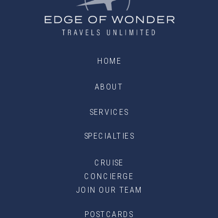
HOME
ABOUT
SERVICES
SPECIALTIES
CRUISE
CONCIERGE
JOIN OUR TEAM
POSTCARDS