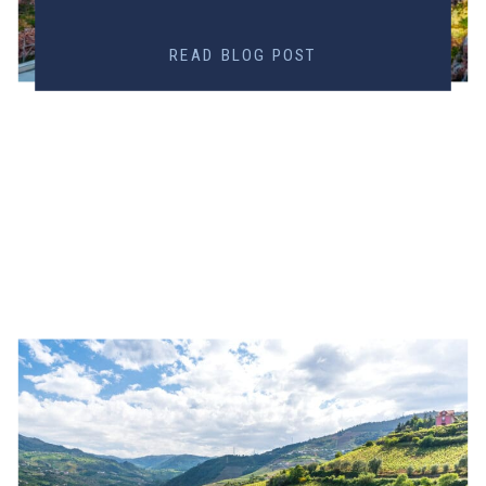
READ BLOG POST