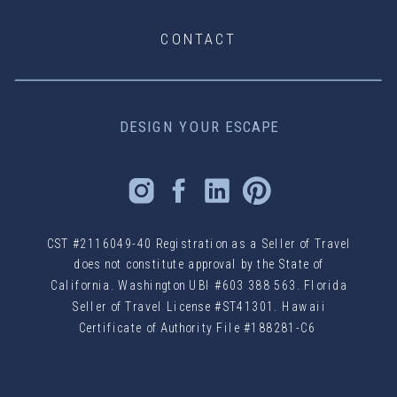
CONTACT
DESIGN YOUR ESCAPE
CST #2116049-40 Registration as a Seller of Travel
does not constitute approval by the State of
California. Washington UBI #603 388 563. Florida
Seller of Travel License #ST41301. Hawaii
Certificate of Authority File #188281-C6