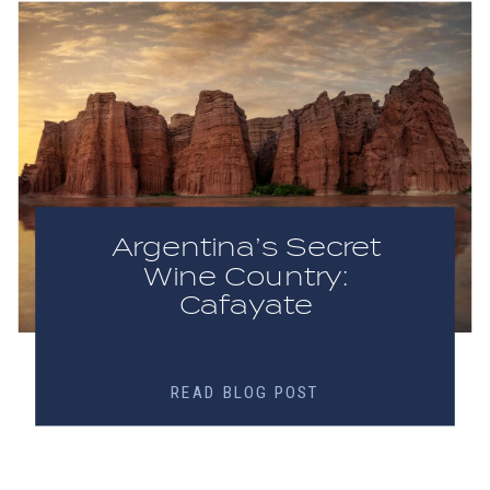
Argentina’s Secret
Wine Country:
Cafayate
READ BLOG POST