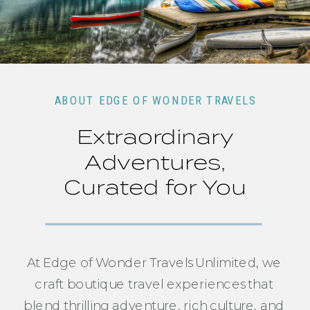
ABOUT EDGE OF WONDER TRAVELS
Extraordinary
Adventures,
Curated for You
At Edge of Wonder Travels Unlimited, we
craft boutique travel experiences that
blend thrilling adventure, rich culture, and