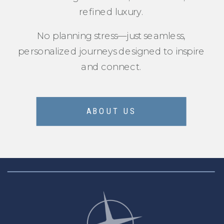
refined luxury.
No planning stress—just seamless,
personalized journeys designed to inspire
and connect.
ABOUT US