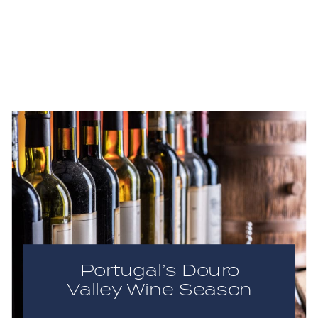
Portugal’s Douro
Valley Wine Season