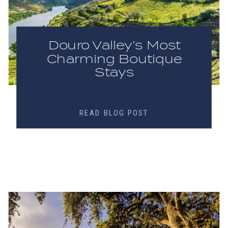
Douro Valley’s Most
Charming Boutique
Stays
READ BLOG POST