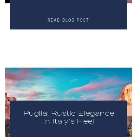
READ BLOG POST
Puglia: Rustic Elegance
in Italy’s Heel