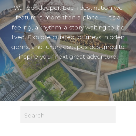
Wander deeper. Each destination we
feature is more than a place — it’s a
feeling, a rhythm, a story waiting to be
lived. Explore curated journeys, hidden
gems, and luxury escapes designed to
inspire your next great adventure.
Search
for: