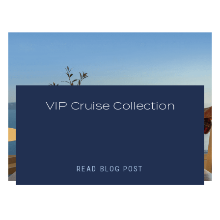
VIP Cruise Collection
READ BLOG POST