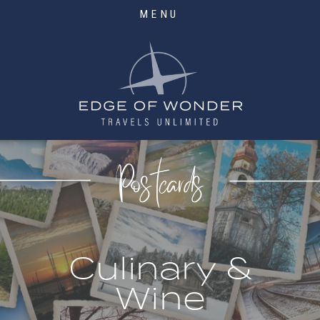
MENU
Postcards
Culinary &
Wine