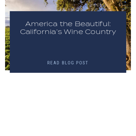
America the Beautiful:
California’s Wine Country
READ BLOG POST