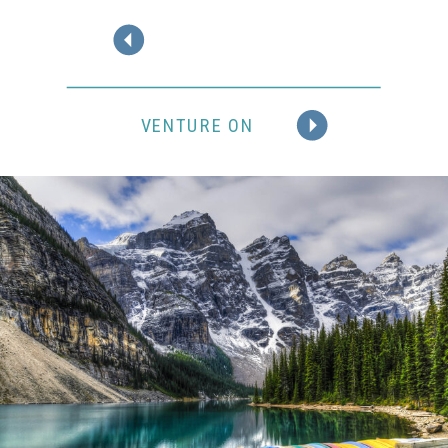
VENTURE ON