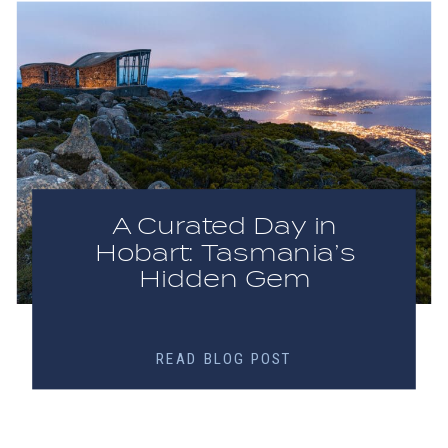
A Curated Day in
Hobart: Tasmania’s
Hidden Gem
READ BLOG POST