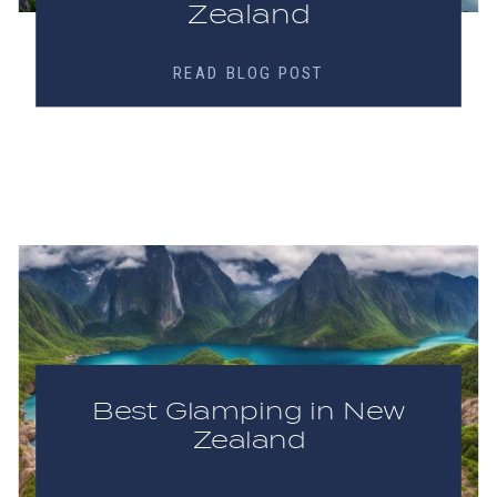
Zealand
READ BLOG POST
Best Glamping in New
Zealand