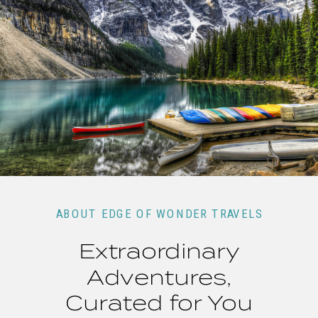
ABOUT EDGE OF WONDER TRAVELS
Extraordinary
Adventures,
Curated for You