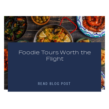
Foodie Tours Worth the
Flight
READ BLOG POST