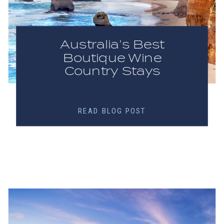
Australia’s Best
Boutique Wine
Country Stays
READ BLOG POST