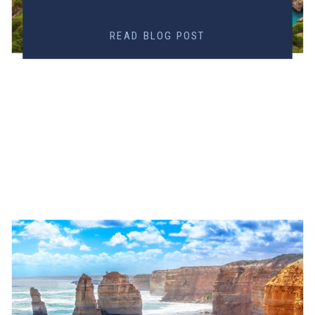
READ BLOG POST