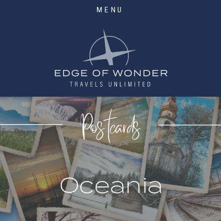
MENU
Postcards
Oceania