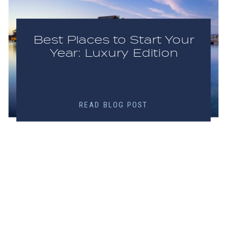
Best Places to Start Your
Year: Luxury Edition
READ BLOG POST