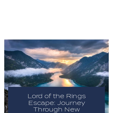
Lord of the Rings
Escape: Journey
Through New