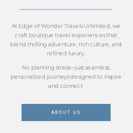
At Edge of Wonder Travels Unlimited, we
craft boutique travel experiences that
blend thrilling adventure, rich culture, and
refined luxury.
No planning stress—just seamless,
personalized journeys designed to inspire
and connect.
ABOUT US