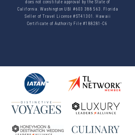
does not constitute approval by the State of
California. Washington UBI #603 388 563. Florida
Seller of Travel License #ST41301. Hawaii
Certificate of Authority File #188281-C6