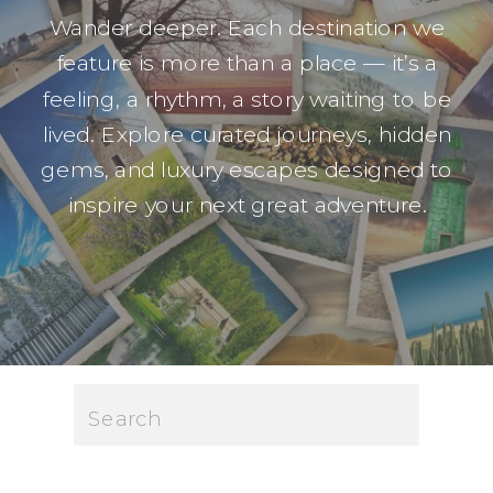
Wander deeper. Each destination we
feature is more than a place — it’s a
feeling, a rhythm, a story waiting to be
lived. Explore curated journeys, hidden
gems, and luxury escapes designed to
inspire your next great adventure.
Search
for: