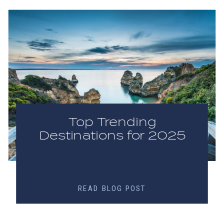
Top Trending
Destinations for 2025
READ BLOG POST