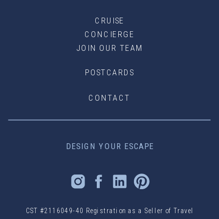
CRUISE
CONCIERGE
JOIN OUR TEAM
POSTCARDS
CONTACT
DESIGN YOUR ESCAPE
CST #2116049-40 Registration as a Seller of Travel