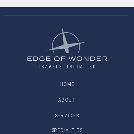
HOME
ABOUT
SERVICES
SPECIALTIES