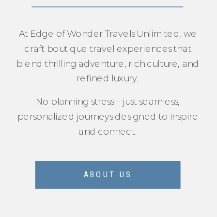
At Edge of Wonder Travels Unlimited, we
craft boutique travel experiences that
blend thrilling adventure, rich culture, and
refined luxury.
No planning stress—just seamless,
personalized journeys designed to inspire
and connect.
ABOUT US