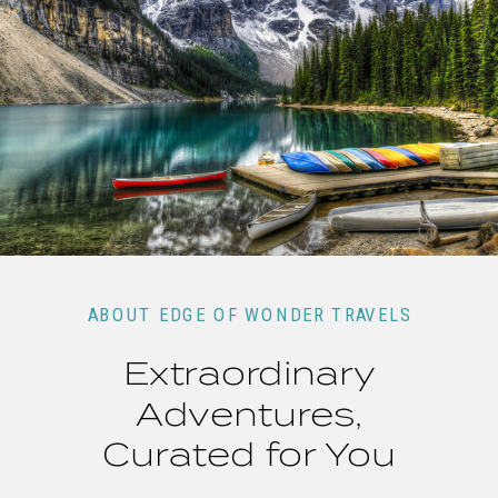
ABOUT EDGE OF WONDER TRAVELS
Extraordinary
Adventures,
Curated for You