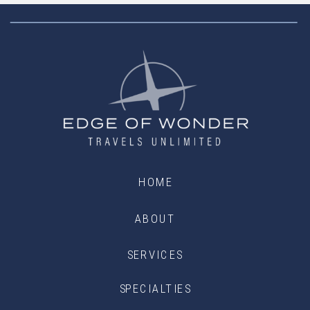
HOME
ABOUT
SERVICES
SPECIALTIES