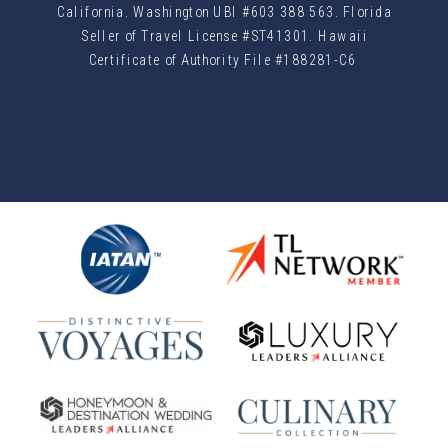
California. Washington UBI #603 388 563. Florida
Seller of Travel License #ST41301. Hawaii
Certificate of Authority File #188281-C6