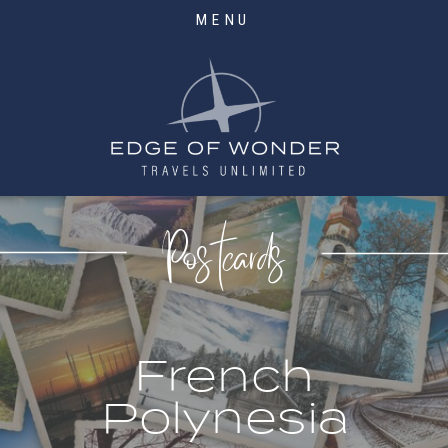
MENU
Postcards
French
Polynesia