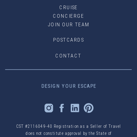
CRUISE
CONCIERGE
JOIN OUR TEAM
POSTCARDS
CONTACT
DESIGN YOUR ESCAPE
CST #2116049-40 Registration as a Seller of Travel
does not constitute approval by the State of