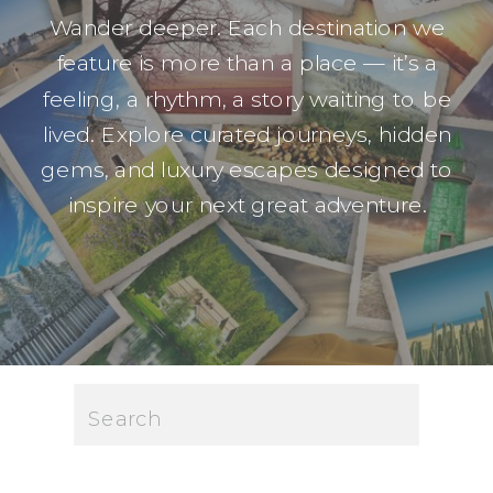
Wander deeper. Each destination we
feature is more than a place — it’s a
feeling, a rhythm, a story waiting to be
lived. Explore curated journeys, hidden
gems, and luxury escapes designed to
inspire your next great adventure.
Search
for: