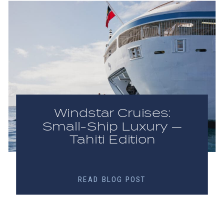
Windstar Cruises:
Small-Ship Luxury —
Tahiti Edition
READ BLOG POST