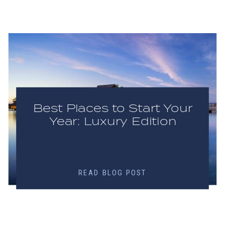
Best Places to Start Your
Year: Luxury Edition
READ BLOG POST