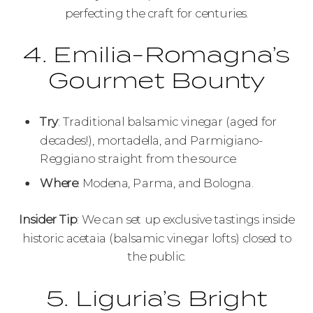
perfecting the craft for centuries.
4. Emilia-Romagna’s
Gourmet Bounty
Try
: Traditional balsamic vinegar (aged for
decades!), mortadella, and Parmigiano-
Reggiano straight from the source.
Where
: Modena, Parma, and Bologna.
Insider Tip
: We can set up exclusive tastings inside
historic acetaia (balsamic vinegar lofts) closed to
the public.
5. Liguria’s Bright