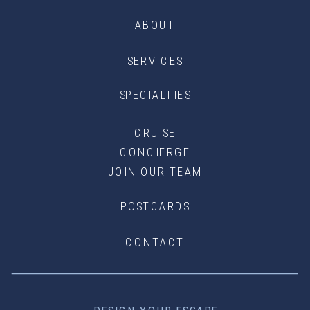
ABOUT
SERVICES
SPECIALTIES
CRUISE
CONCIERGE
JOIN OUR TEAM
POSTCARDS
CONTACT