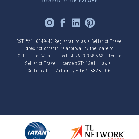
DESIGN YOUR ESCAPE
CST #2116049-40 Registration as a Seller of Travel
does not constitute approval by the State of
California. Washington UBI #603 388 563. Florida
Seller of Travel License #ST41301. Hawaii
Certificate of Authority File #188281-C6