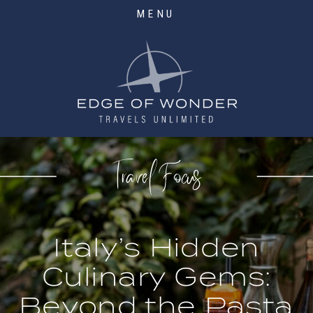
MENU
Travel Focus
Italy’s Hidden
Culinary Gems:
Beyond the Pasta