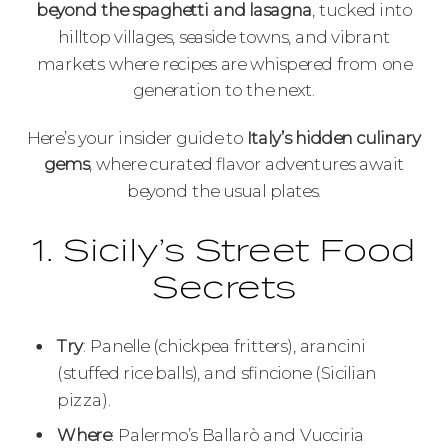
beyond the spaghetti and lasagna
, tucked into
hilltop villages, seaside towns, and vibrant
markets where recipes are whispered from one
generation to the next.
Here’s your insider guide to
Italy’s hidden culinary
gems
, where curated flavor adventures await
beyond the usual plates.
1. Sicily’s Street Food
Secrets
Try
: Panelle (chickpea fritters), arancini
(stuffed rice balls), and sfincione (Sicilian
pizza).
Where
: Palermo’s Ballarò and Vucciria