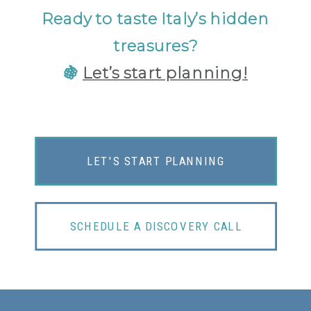
Ready to taste Italy’s hidden
treasures?
🍇
Let’s start planning!
LET'S START PLANNING
SCHEDULE A DISCOVERY CALL