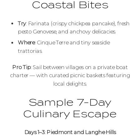
Coastal Bites
Try
: Farinata (crispy chickpea pancake), fresh
pesto Genovese, and anchovy delicacies.
Where
: Cinque Terre and tiny seaside
trattorias.
Pro Tip
: Sail between villages on a private boat
charter — with curated picnic baskets featuring
local delights.
Sample 7-Day
Culinary Escape
Days 1–3: Piedmont and Langhe Hills