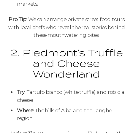
markets.
Pro Tip
: We can arrange private street food tours
with local chefs who reveal the real stories behind
these mouthwatering bites.
2. Piedmont’s Truffle
and Cheese
Wonderland
Try
: Tartufo bianco (white truffle) and robiola
cheese.
Where
: The hills of Alba and the Langhe
region.