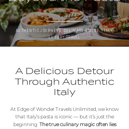
AUTHENTIC JOURNEYS
,
CULINARY & WINE
,
ITALY
,
LUXURY TRAVEL
A Delicious Detour
Through Authentic
Italy
At Edge of Wonder Travels Unlimited, we know
that Italy’s pasta is iconic — but it’s just the
beginning.
The true culinary magic often lies