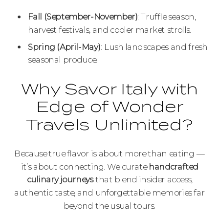
Fall (September-November)
: Truffle season,
harvest festivals, and cooler market strolls.
Spring (April-May)
: Lush landscapes and fresh
seasonal produce.
Why Savor Italy with
Edge of Wonder
Travels Unlimited?
Because true flavor is about more than eating —
it’s about connecting. We curate
handcrafted
culinary journeys
that blend insider access,
authentic taste, and unforgettable memories far
beyond the usual tours.