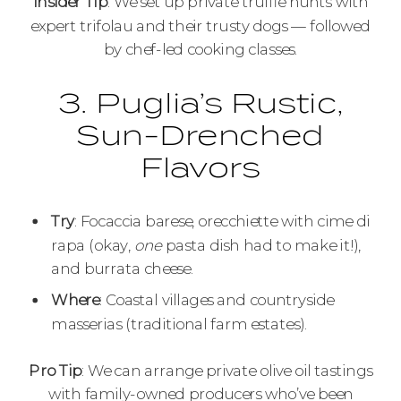
Insider Tip
: We set up private truffle hunts with
expert trifolau and their trusty dogs — followed
by chef-led cooking classes.
3. Puglia’s Rustic,
Sun-Drenched
Flavors
Try
: Focaccia barese, orecchiette with cime di
rapa (okay,
one
pasta dish had to make it!),
and burrata cheese.
Where
: Coastal villages and countryside
masserias (traditional farm estates).
Pro Tip
: We can arrange private olive oil tastings
with family-owned producers who’ve been