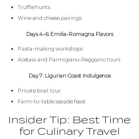
Truffle hunts
Wine and cheese pairings
Days 4–6: Emilia-Romagna Flavors
Pasta-making workshops
Acetaia and Parmigiano-Reggiano tours
Day 7: Ligurian Coast Indulgence
Private boat tour
Farm-to-table seaside feast
Insider Tip: Best Time
for Culinary Travel