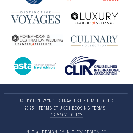
© EDGE OF WONDER TRAVELS UNLIMITED LLC
2025 |
TERMS OF USE
|
BOOKING TERMS
|
PRIVACY POLICY
INITIAL DESIGN BY IN FLOW DESIGN CO.