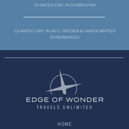
CURATED DAY IN DUBROVNIK
CURATED DAY IN NYC: HIDDEN & HANDCRAFTED
EXPERIENCES
HOME