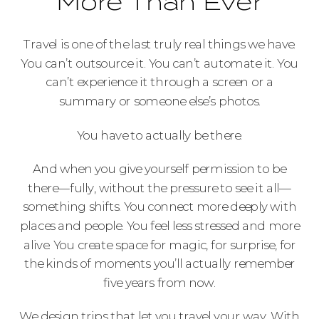
More Than Ever
Travel is one of the last truly real things we have.
You can’t outsource it. You can’t automate it. You
can’t experience it through a screen or a
summary or someone else’s photos.
You have to actually be there.
And when you give yourself permission to be
there—fully, without the pressure to see it all—
something shifts. You connect more deeply with
places and people. You feel less stressed and more
alive. You create space for magic, for surprise, for
the kinds of moments you’ll actually remember
five years from now.
We design trips that let you travel your way. With