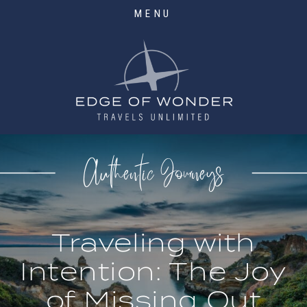
MENU
Authentic Journeys
Traveling with
Intention: The Joy
of Missing Out