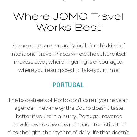
Where JOMO Travel
Works Best
Some places are naturally built for this kind of
intentional travel. Places where the culture itself
moves slower, where lingering is encouraged,
where you’re supposed to take your time.
PORTUGAL
The backstreets of Porto don’t care if you have an
agenda. The wine by the Douro doesn’t taste
better if you’re in a hurry. Portugal rewards
travelers who slow down enough to notice the
tiles, the light, the rhythm of daily life that doesn’t