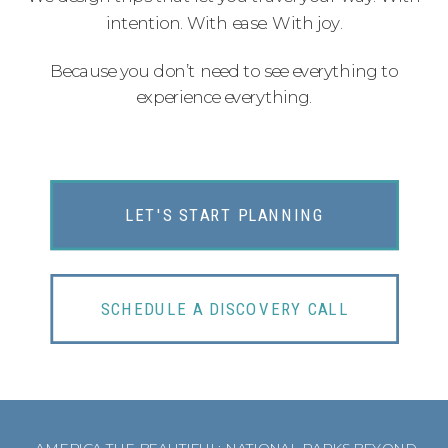
intention. With ease. With joy.
Because you don’t need to see everything to
experience everything.
LET'S START PLANNING
SCHEDULE A DISCOVERY CALL