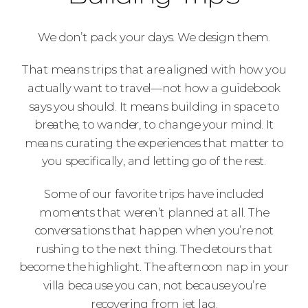
We don’t pack your days. We design them.
That means trips that are aligned with how you
actually want to travel—not how a guidebook
says you should. It means building in space to
breathe, to wander, to change your mind. It
means curating the experiences that matter to
you specifically, and letting go of the rest.
Some of our favorite trips have included
moments that weren’t planned at all. The
conversations that happen when you’re not
rushing to the next thing. The detours that
become the highlight. The afternoon nap in your
villa because you can, not because you’re
recovering from jet lag.