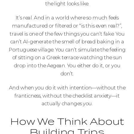
the light looks like.
It’s real. And in a world where so much feels
manufactured or filtered or “is this even real?”,
travel is one of the few things you can’t fake. You
can’t AI-generate the smell of bread baking in a
Portuguese village. You can’t simulate the feeling
of sitting on a Greek terrace watching the sun
drop into the Aegean. You either do it, or you
don’t.
And when you do it with intention—without the
franticness, without the checklist anxiety—it
actually changes you.
How We Think About
Building Trips