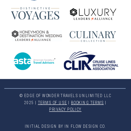
© EDGE OF WONDER TRAVELS UNLIMITED LLC
2025 |
TERMS OF USE
|
BOOKING TERMS
|
PRIVACY POLICY
INITIAL DESIGN BY IN FLOW DESIGN CO.