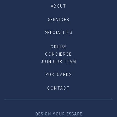
ABOUT
SERVICES
SPECIALTIES
CRUISE
CONCIERGE
JOIN OUR TEAM
POSTCARDS
CONTACT
DESIGN YOUR ESCAPE