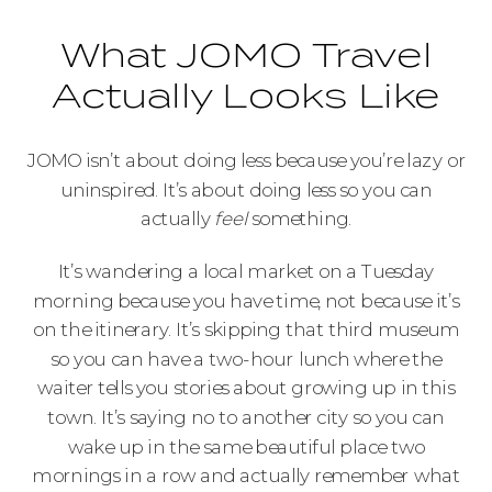
What JOMO Travel
Actually Looks Like
JOMO isn’t about doing less because you’re lazy or
uninspired. It’s about doing less so you can
actually
feel
something.
It’s wandering a local market on a Tuesday
morning because you have time, not because it’s
on the itinerary. It’s skipping that third museum
so you can have a two-hour lunch where the
waiter tells you stories about growing up in this
town. It’s saying no to another city so you can
wake up in the same beautiful place two
mornings in a row and actually remember what