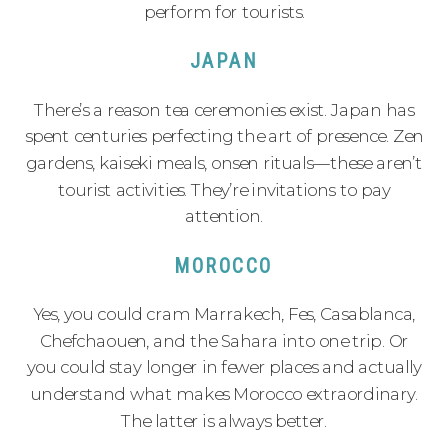
perform for tourists.
JAPAN
There’s a reason tea ceremonies exist. Japan has
spent centuries perfecting the art of presence. Zen
gardens, kaiseki meals, onsen rituals—these aren’t
tourist activities. They’re invitations to pay
attention.
MOROCCO
Yes, you could cram Marrakech, Fes, Casablanca,
Chefchaouen, and the Sahara into one trip. Or
you could stay longer in fewer places and actually
understand what makes Morocco extraordinary.
The latter is always better.