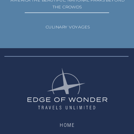
AMERICA THE BEAUTIFUL: NATIONAL PARKS BEYOND
THE CROWDS
CULINARY VOYAGES
HOME