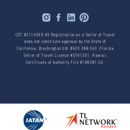
CST #2116049-40 Registration as a Seller of Travel
does not constitute approval by the State of
California. Washington UBI #603 388 563. Florida
Seller of Travel License #ST41301. Hawaii
Certificate of Authority File #188281-C6