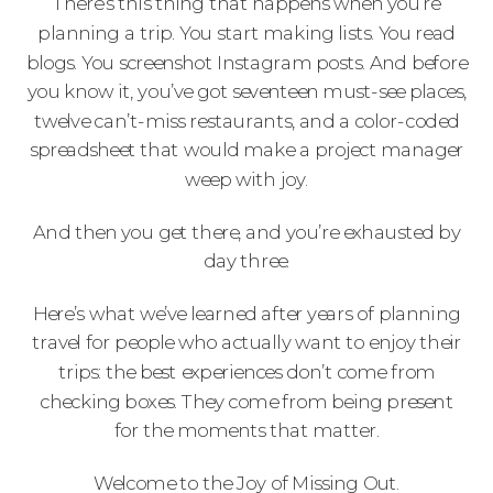
There’s this thing that happens when you’re
planning a trip. You start making lists. You read
blogs. You screenshot Instagram posts. And before
you know it, you’ve got seventeen must-see places,
twelve can’t-miss restaurants, and a color-coded
spreadsheet that would make a project manager
weep with joy.
And then you get there, and you’re exhausted by
day three.
Here’s what we’ve learned after years of planning
travel for people who actually want to enjoy their
trips: the best experiences don’t come from
checking boxes. They come from being present
for the moments that matter.
Welcome to the Joy of Missing Out.