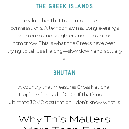
THE GREEK ISLANDS
Lazy lunches that turn into three-hour
conversations. Afternoon swims. Long evenings
with ouzo and laughter and no plan for
tomorrow. This is what the Greeks have been
trying to tell us all along—slow down and actually
live.
BHUTAN
A country that measures Gross National
Happiness instead of GDP. If that’s not the
ultimate JOMO destination, I don’t know what is.
Why This Matters