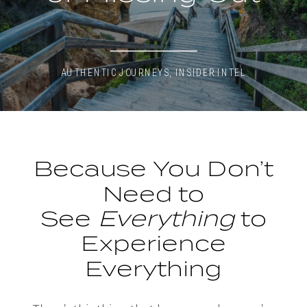
AUTHENTIC JOURNEYS
,
INSIDER INTEL
Because You Don’t
Need to
See
Everything
to
Experience
Everything