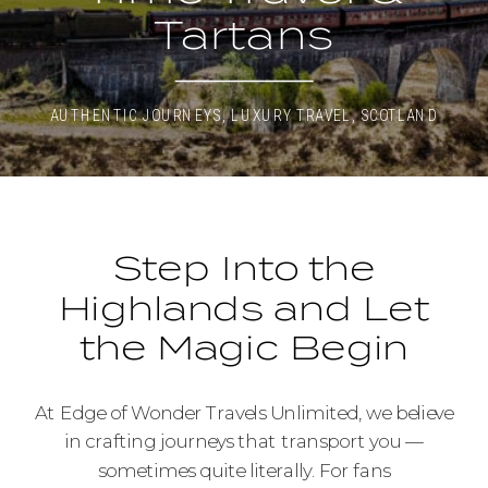
Tartans
AUTHENTIC JOURNEYS
,
LUXURY TRAVEL
,
SCOTLAND
Step Into the
Highlands and Let
the Magic Begin
At Edge of Wonder Travels Unlimited, we believe
in crafting journeys that transport you —
sometimes quite literally. For fans