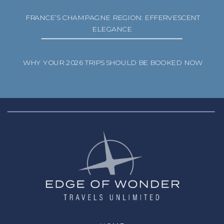
FRANCE’S CHAMPAGNE REGION: EFFERVESCENT
ELEGANCE
WHY YOUR 2026 TRIPS SHOULD BE BOOKED NOW