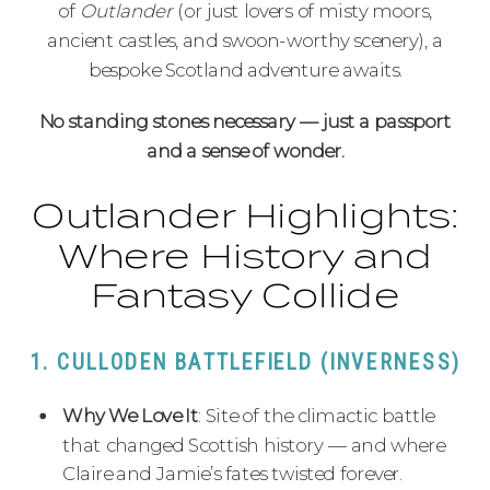
of
Outlander
(or just lovers of misty moors,
ancient castles, and swoon-worthy scenery), a
bespoke Scotland adventure awaits.
No standing stones necessary — just a passport
and a sense of wonder.
Outlander Highlights:
Where History and
Fantasy Collide
1. CULLODEN BATTLEFIELD (INVERNESS)
Why We Love It
: Site of the climactic battle
that changed Scottish history — and where
Claire and Jamie’s fates twisted forever.