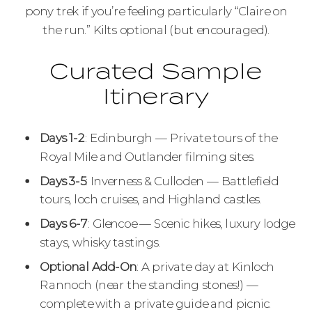
pony trek if you’re feeling particularly “Claire on
the run.” Kilts optional (but encouraged).
Curated Sample
Itinerary
Days 1-2
: Edinburgh — Private tours of the
Royal Mile and Outlander filming sites.
Days 3-5
: Inverness & Culloden — Battlefield
tours, loch cruises, and Highland castles.
Days 6-7
: Glencoe — Scenic hikes, luxury lodge
stays, whisky tastings.
Optional Add-On
: A private day at Kinloch
Rannoch (near the standing stones!) —
complete with a private guide and picnic.