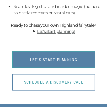
Seamless logistics and insider magic (no need
to battle redcoats or rental cars)
Ready to chase your own Highland fairytale?
🏴󠁧󠁢󠁳󠁣󠁴󠁿
Let’s start planning!
LET'S START PLANNING
SCHEDULE A DISCOVERY CALL