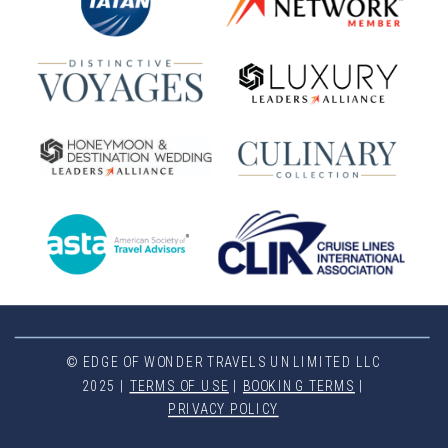
© EDGE OF WONDER TRAVELS UNLIMITED LLC
2025 |
TERMS OF USE
|
BOOKING TERMS
|
PRIVACY POLICY