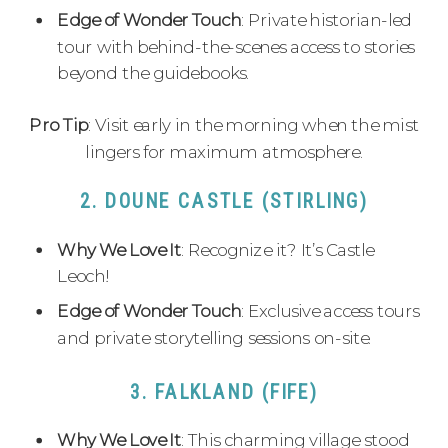
Edge of Wonder Touch
: Private historian-led
tour with behind-the-scenes access to stories
beyond the guidebooks.
Pro Tip
: Visit early in the morning when the mist
lingers for maximum atmosphere.
2. DOUNE CASTLE (STIRLING)
Why We Love It
: Recognize it? It’s Castle
Leoch!
Edge of Wonder Touch
: Exclusive access tours
and private storytelling sessions on-site.
3. FALKLAND (FIFE)
Why We Love It
: This charming village stood