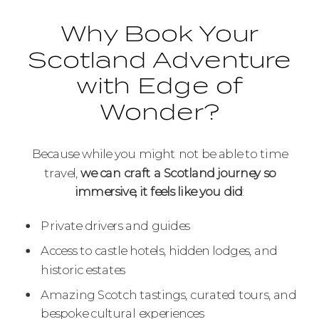
Why Book Your
Scotland Adventure
with Edge of
Wonder?
Because while you might not be able to time
travel,
we can craft a Scotland journey so
immersive, it feels like you did
:
Private drivers and guides
Access to castle hotels, hidden lodges, and
historic estates
Amazing Scotch tastings, curated tours, and
bespoke cultural experiences