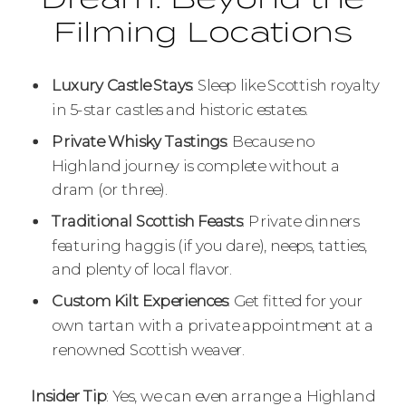
Filming Locations
Luxury Castle Stays
: Sleep like Scottish royalty
in 5-star castles and historic estates.
Private Whisky Tastings
: Because no
Highland journey is complete without a
dram (or three).
Traditional Scottish Feasts
: Private dinners
featuring haggis (if you dare), neeps, tatties,
and plenty of local flavor.
Custom Kilt Experiences
: Get fitted for your
own tartan with a private appointment at a
renowned Scottish weaver.
Insider Tip
: Yes, we can even arrange a Highland