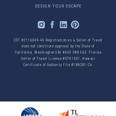
DESIGN YOUR ESCAPE
CST #2116049-40 Registration as a Seller of Travel
does not constitute approval by the State of
California. Washington UBI #603 388 563. Florida
Seller of Travel License #ST41301. Hawaii
Certificate of Authority File #188281-C6