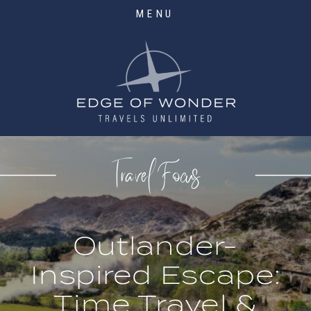
MENU
Travel Focus
Outlander-
Inspired Escape:
Time Travel &