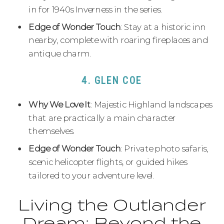
in for 1940s Inverness in the series.
Edge of Wonder Touch
: Stay at a historic inn
nearby, complete with roaring fireplaces and
antique charm.
4. GLEN COE
Why We Love It
: Majestic Highland landscapes
that are practically a main character
themselves.
Edge of Wonder Touch
: Private photo safaris,
scenic helicopter flights, or guided hikes
tailored to your adventure level.
Living the Outlander
Dream: Beyond the