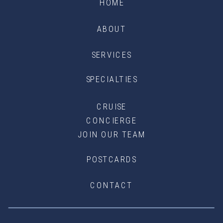
HOME
ABOUT
SERVICES
SPECIALTIES
CRUISE
CONCIERGE
JOIN OUR TEAM
POSTCARDS
CONTACT