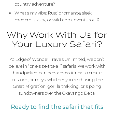
country adventure?
What’s my vibe: Rustic romance, sleek
modern luxury, or wild and adventurous?
Why Work With Us for
Your Luxury Safari?
At Edge of Wonder Travels Unlimited, we don’t
believe in “one-size-fits-all” safaris. We work with
handpicked partners across Africa to create
custom journeys, whether you’re chasing the
Great Migration, gorilla trekking, or sipping
sundowners over the Okavango Delta.
Ready to find the safari that fits