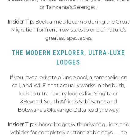
or Tanzania’s Serengeti.
Insider Tip
: Book a mobile camp during the Great
Migration for front-row seats to one of nature’s
greatest spectacles.
THE MODERN EXPLORER: ULTRA-LUXE
LODGES
If you love a private plunge pool, a sommelier on
call, and Wi-Fi that actually works in the bush,
look to ultra-luxury lodges like Singita or
&Beyond. South Africa’s Sabi Sands and
Botswana’s Okavango Delta lead the way.
Insider Tip
: Choose lodges with private guides and
vehicles for completely customizable days — no