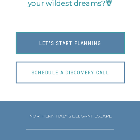
your wildest dreams?
🦒
LET'S START PLANNING
SCHEDULE A DISCOVERY CALL
NORTHERN ITALY’S ELEGANT ESCAPE