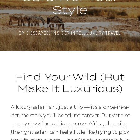
Style
EPIC ESCAPES
,
INSIDER INTEL
,
LUXURY TRAVEL
Find Your Wild (But
Make It Luxurious)
A luxury safari isn’t just a trip — it’s a once-in-a-
lifetime story you’ll be telling forever. But with so
many dazzling options across Africa, choosing
the right safari can feel a little like trying to pick