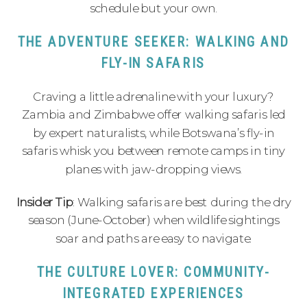
schedule but your own.
THE ADVENTURE SEEKER: WALKING AND
FLY-IN SAFARIS
Craving a little adrenaline with your luxury?
Zambia and Zimbabwe offer walking safaris led
by expert naturalists, while Botswana’s fly-in
safaris whisk you between remote camps in tiny
planes with jaw-dropping views.
Insider Tip
: Walking safaris are best during the dry
season (June-October) when wildlife sightings
soar and paths are easy to navigate.
THE CULTURE LOVER: COMMUNITY-
INTEGRATED EXPERIENCES