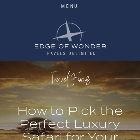
MENU
Travel Focus
How to Pick the
Perfect Luxury
Safari for Your