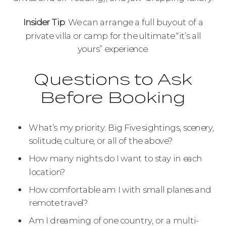
Insider Tip
: We can arrange a full buyout of a
private villa or camp for the ultimate “it’s all
yours” experience.
Questions to Ask
Before Booking
What’s my priority: Big Five sightings, scenery,
solitude, culture, or all of the above?
How many nights do I want to stay in each
location?
How comfortable am I with small planes and
remote travel?
Am I dreaming of one country, or a multi-