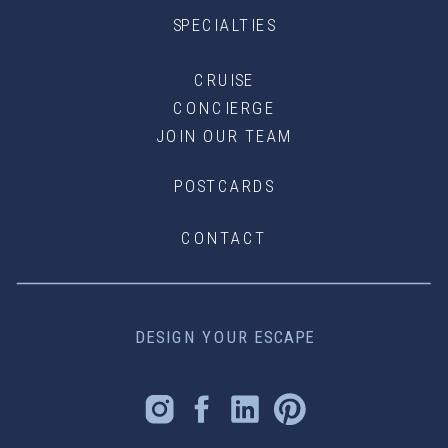
SPECIALTIES
CRUISE
CONCIERGE
JOIN OUR TEAM
POSTCARDS
CONTACT
DESIGN YOUR ESCAPE