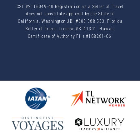
CST #2116049-40 Registration as a Seller of Travel
does not constitute approval by the State of
California. Washington UBI #603 388 563. Florida
Seller of Travel License #ST41301. Hawaii
Certificate of Authority File #188281-C6