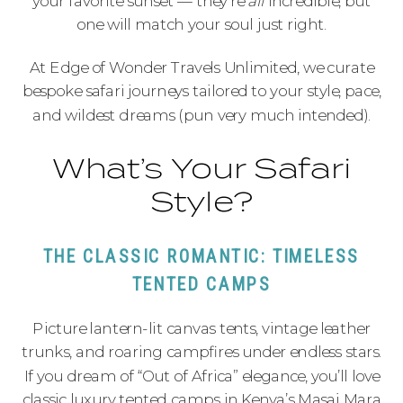
your favorite sunset — they’re
all
incredible, but
one will match your soul just right.
At Edge of Wonder Travels Unlimited, we curate
bespoke safari journeys tailored to your style, pace,
and wildest dreams (pun very much intended).
What’s Your Safari
Style?
THE CLASSIC ROMANTIC: TIMELESS
TENTED CAMPS
Picture lantern-lit canvas tents, vintage leather
trunks, and roaring campfires under endless stars.
If you dream of “Out of Africa” elegance, you’ll love
classic luxury tented camps in Kenya’s Masai Mara