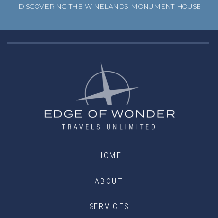
DISCOVERING THE WINELANDS’ MONUMENT HOUSE
HOME
ABOUT
SERVICES