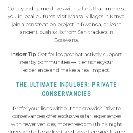
Go beyond game drives with safaris that immerse
you in local cultures. Visit Maasai villages in Kenya,
join a conservation project in Rwanda, or learn
ancient bush skills from San trackers in
Botswana.
Insider Tip
: Opt for lodges that actively support
nearby communities — it enriches your
experience and makes a real impact.
THE ULTIMATE INDULGER: PRIVATE
CONSERVANCIES
Prefer your lions without the crowds? Private
conservancies offer exclusive safari experiences
with fewer vehicles, more freedom (think night
drives and off-roading), and jaw-dropping luxury.