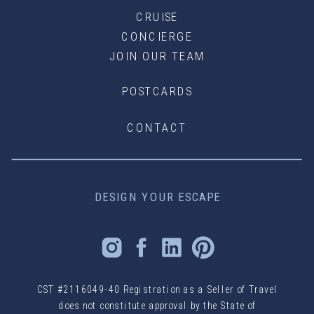
CRUISE
CONCIERGE
JOIN OUR TEAM
POSTCARDS
CONTACT
DESIGN YOUR ESCAPE
CST #2116049-40 Registration as a Seller of Travel
does not constitute approval by the State of