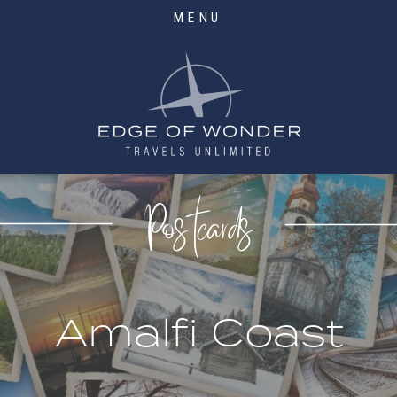
MENU
Postcards
Amalfi Coast