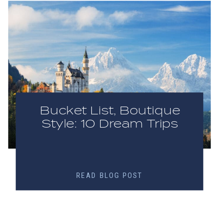
Bucket List, Boutique
Style: 10 Dream Trips
READ BLOG POST