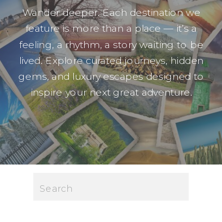
Wander deeper. Each destination we
feature is more than a place — it’s a
feeling, a rhythm, a story waiting to be
lived. Explore curated journeys, hidden
gems, and luxury escapes designed to
inspire your next great adventure.
Search
for: