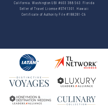
California. Washington UBI #603 388 563. Florida
Seller of Travel License #ST41301. Hawaii
Certificate of Authority File #188281-C6