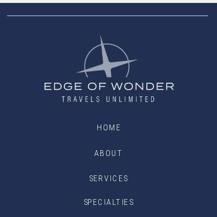
HOME
ABOUT
SERVICES
SPECIALTIES