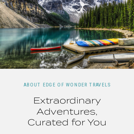
ABOUT EDGE OF WONDER TRAVELS
Extraordinary
Adventures,
Curated for You