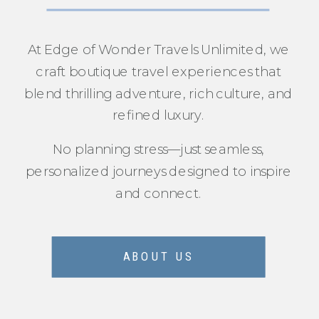
At Edge of Wonder Travels Unlimited, we
craft boutique travel experiences that
blend thrilling adventure, rich culture, and
refined luxury.
No planning stress—just seamless,
personalized journeys designed to inspire
and connect.
ABOUT US