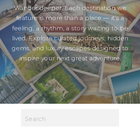
Wander deeper. Each destination we
feature is more than a place — it’s a
feeling, a rhythm, a story waiting to be
lived. Explore curated journeys, hidden
gems, and luxury escapes designed to
inspire your next great adventure.
Search
for: