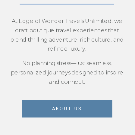
At Edge of Wonder Travels Unlimited, we
craft boutique travel experiences that
blend thrilling adventure, rich culture, and
refined luxury.
No planning stress—just seamless,
personalized journeys designed to inspire
and connect.
ABOUT US