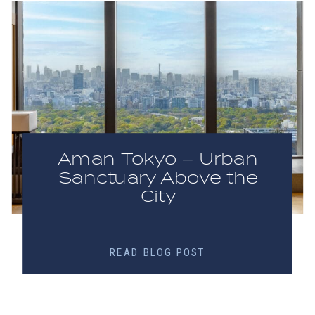
Aman Tokyo – Urban
Sanctuary Above the
City
READ BLOG POST