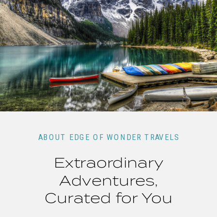
ABOUT EDGE OF WONDER TRAVELS
Extraordinary
Adventures,
Curated for You