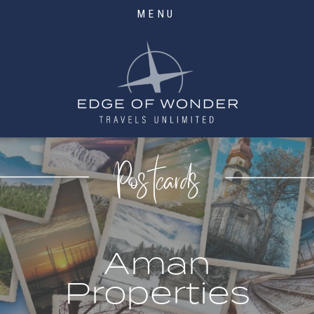
MENU
Postcards
Aman
Properties