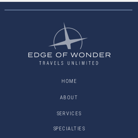
HOME
ABOUT
SERVICES
SPECIALTIES