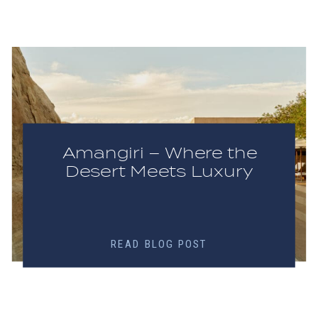
Amangiri – Where the
Desert Meets Luxury
READ BLOG POST