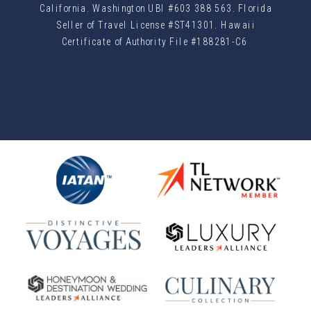
California. Washington UBI #603 388 563. Florida
Seller of Travel License #ST41301. Hawaii
Certificate of Authority File #188281-C6