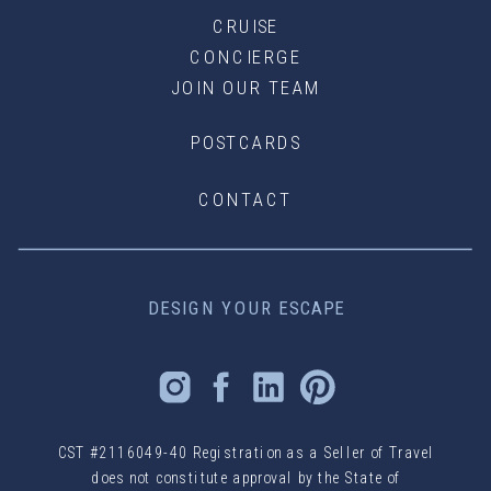
CRUISE
CONCIERGE
JOIN OUR TEAM
POSTCARDS
CONTACT
DESIGN YOUR ESCAPE
CST #2116049-40 Registration as a Seller of Travel
does not constitute approval by the State of