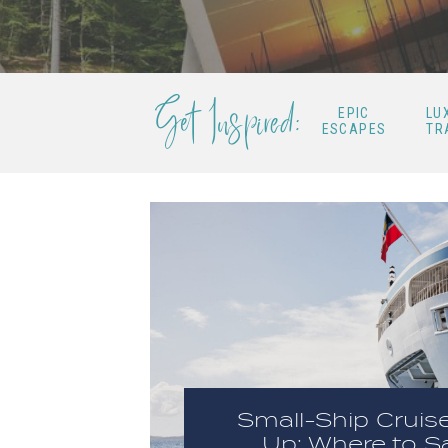
Get Inspired:
EPIC
LU
ESCAPES
TR
Small-Ship Cruis
Up: Where to Sa