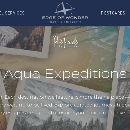
EL SERVICES
POSTCARDS
EL SERVICES
POSTCARDS
Postcards
Aqua Expeditions
 Each destination we feature is more than a place — it
ory waiting to be lived. Explore curated journeys, hid
ury escapes designed to inspire your next great advent