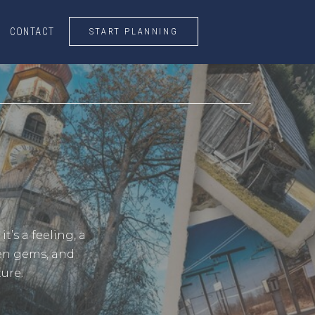
START PLANNING
CONTACT
CONTACT
START PLANNING
’s a feeling, a
den gems, and
ure.