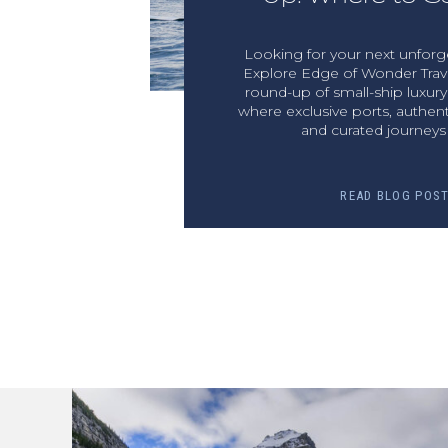
Looking for your next unforge
Explore Edge of Wonder Trave
round-up of small-ship luxur
where exclusive ports, authent
and curated journeys 
READ BLOG POS