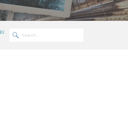
Search
OBE
for: