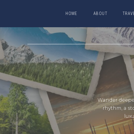
HOME
ABOUT
TRAV
HOME
ABOUT
TRAV
Wander deeper.
rhythm, a st
lux