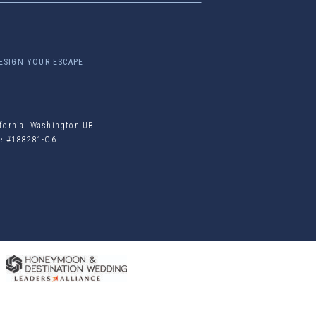
ESIGN YOUR ESCAPE
ifornia. Washington UBI
ile #188281-C6