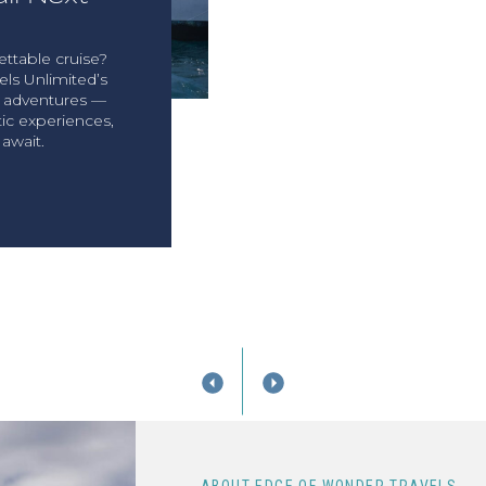
ttable cruise?
ls Unlimited’s
y adventures —
ic experiences,
await.
T