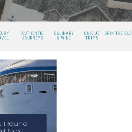
XURY
AUTHENTIC
CULINARY
UNIQUE
SPIN THE GL
AVEL
JOURNEYS
& WINE
TRIPS
e Round-
il Next