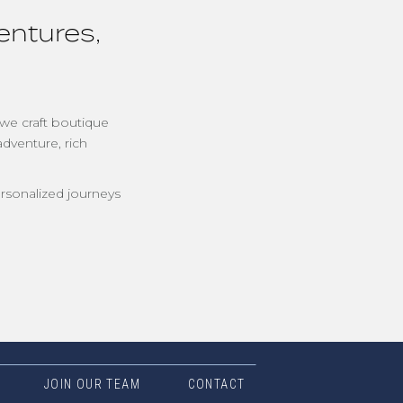
entures,
 we craft boutique
adventure, rich
rsonalized journeys
JOIN OUR TEAM
CONTACT