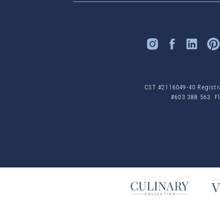
CST #2116049-40 Registrat
#603 388 563. Fl