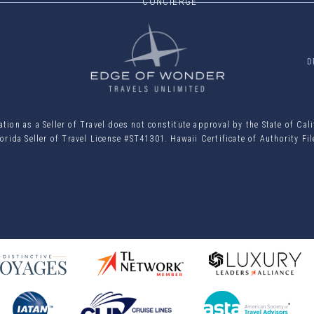
CONCIERGE
D
ion as a Seller of Travel does not constitute approval by the State of Cal
orida Seller of Travel License #ST41301. Hawaii Certificate of Authority F