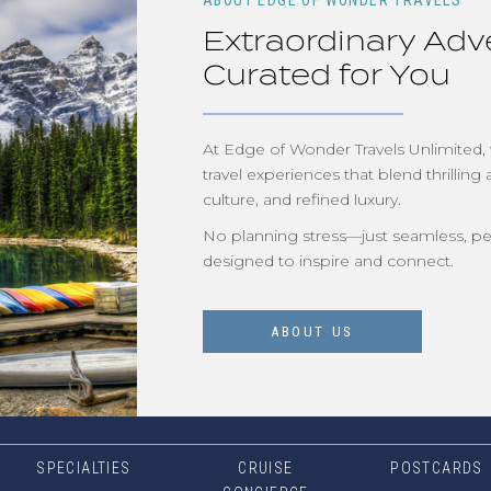
ABOUT EDGE OF WONDER TRAVELS
Extraordinary Adv
Curated for You
At Edge of Wonder Travels Unlimited,
travel experiences that blend thrilling 
culture, and refined luxury.
No planning stress—just seamless, pe
designed to inspire and connect.
ABOUT US
SPECIALTIES
CRUISE
POSTCARDS