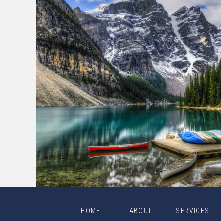
HOME
ABOUT
SERVICES