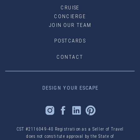
CRUISE
CONCIERGE
JOIN OUR TEAM
POSTCARDS
CONTACT
DESIGN YOUR ESCAPE
CST #2116049-40 Registration as a Seller of Travel
does not constitute approval by the State of