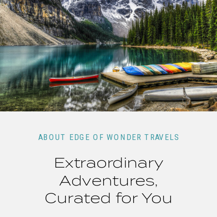
ABOUT EDGE OF WONDER TRAVELS
Extraordinary
Adventures,
Curated for You