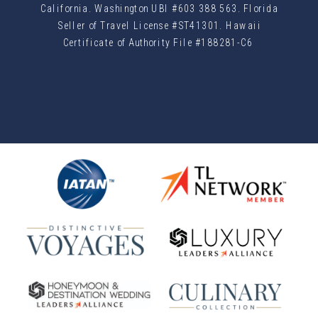
California. Washington UBI #603 388 563. Florida
Seller of Travel License #ST41301. Hawaii
Certificate of Authority File #188281-C6