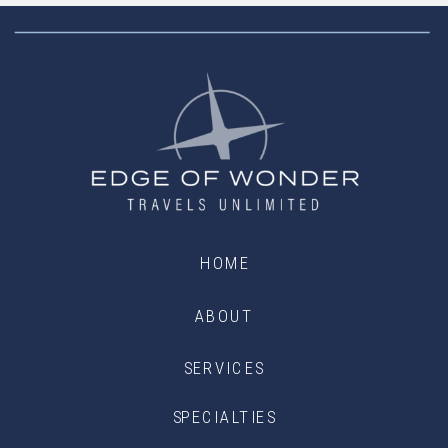
HOME
ABOUT
SERVICES
SPECIALTIES