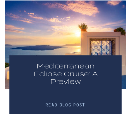
Mediterranean
Eclipse Cruise: A
Preview
READ BLOG POST