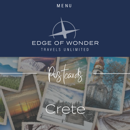
MENU
Postcards
Crete