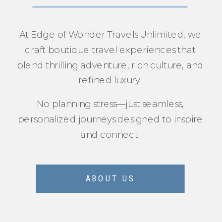
At Edge of Wonder Travels Unlimited, we
craft boutique travel experiences that
blend thrilling adventure, rich culture, and
refined luxury.
No planning stress—just seamless,
personalized journeys designed to inspire
and connect.
ABOUT US