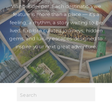
Wander deeper. Each destination we
feature is more than a place — it’s a
feeling, a rhythm, a story waiting to be
lived. Explore curated journeys, hidden
gems, and luxury escapes designed to
inspire your next great adventure.
Search
for: