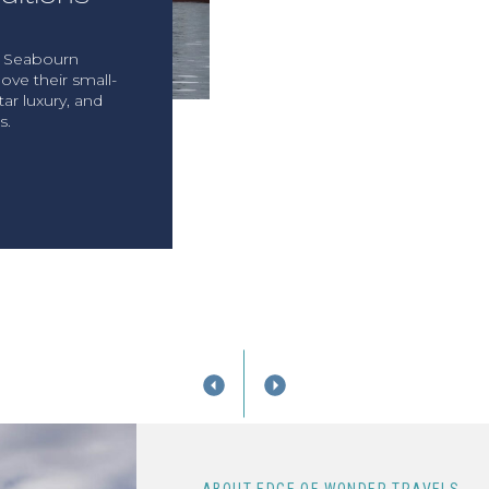
, Seabourn
ove their small-
tar luxury, and
s.
T