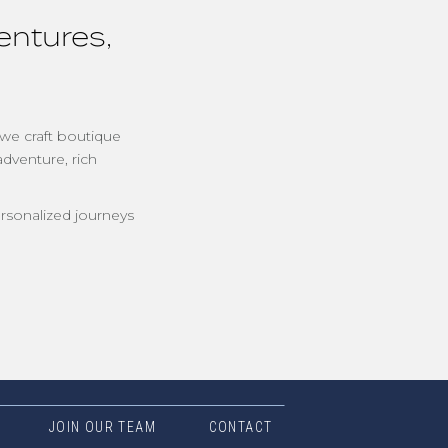
entures,
 we craft boutique
adventure, rich
rsonalized journeys
JOIN OUR TEAM
CONTACT