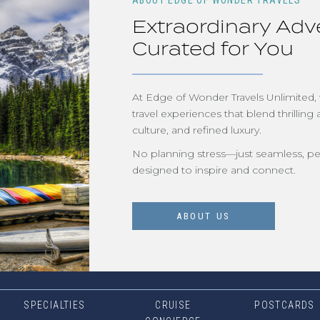
ABOUT EDGE OF WONDER TRAVELS
Extraordinary Adv
Curated for You
At Edge of Wonder Travels Unlimited,
travel experiences that blend thrilling 
culture, and refined luxury.
No planning stress—just seamless, pe
designed to inspire and connect.
ABOUT US
SPECIALTIES
CRUISE
POSTCARDS