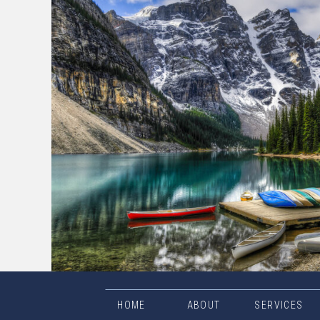
HOME
ABOUT
SERVICES