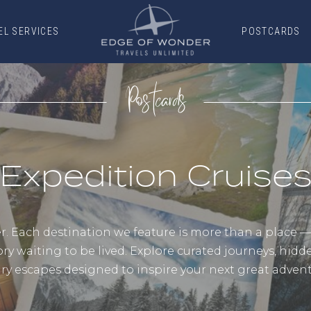
EL SERVICES
POSTCARDS
EL SERVICES
POSTCARDS
Postcards
Expedition Cruise
 Each destination we feature is more than a place — it
ory waiting to be lived. Explore curated journeys, hid
ury escapes designed to inspire your next great advent