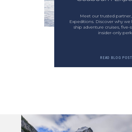
Meet our trusted partner
Expeditions. Discover why we l
ship adventure cruises, five-s
insider-only perk
READ BLOG POS