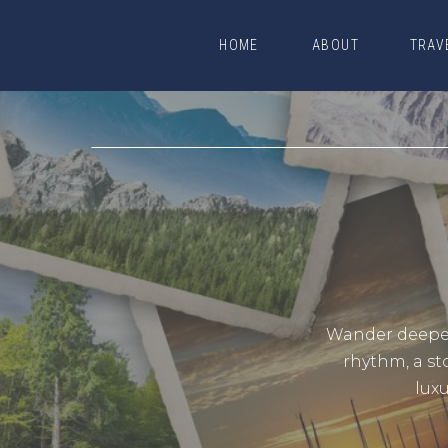
HOME
ABOUT
TRAV
HOME
ABOUT
TRAV
Wander deeper.
rhythm, a st
lux