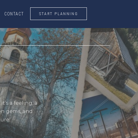
START PLANNING
CONTACT
CONTACT
START PLANNING
s
’s a feeling, a
den gems, and
ure.