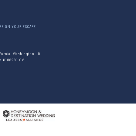
ESIGN YOUR ESCAPE
ifornia. Washington UBI
ile #188281-C6