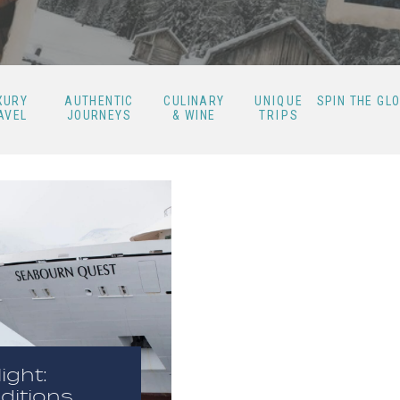
XURY
AUTHENTIC
CULINARY
UNIQUE
SPIN THE GL
AVEL
JOURNEYS
& WINE
TRIPS
ight:
ditions