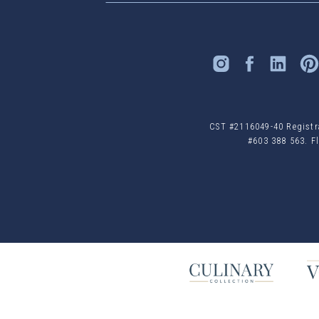
CST #2116049-40 Registrat
#603 388 563. Fl