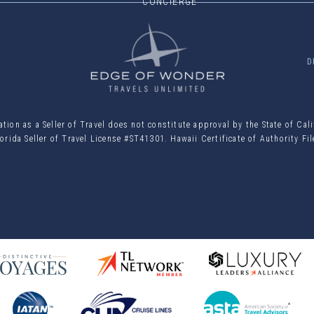
CONCIERGE
D
ion as a Seller of Travel does not constitute approval by the State of Cal
orida Seller of Travel License #ST41301. Hawaii Certificate of Authority F