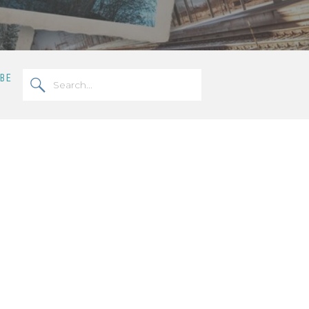
Search
OBE
for: