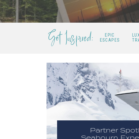
Get Inspired:
EPIC
LU
ESCAPES
TR
Partner Spotl
Seabourn Expe