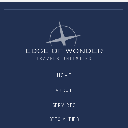
HOME
ABOUT
SERVICES
SPECIALTIES