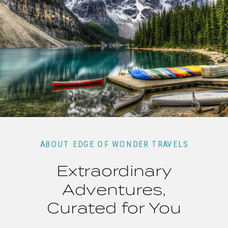
ABOUT EDGE OF WONDER TRAVELS
Extraordinary
Adventures,
Curated for You