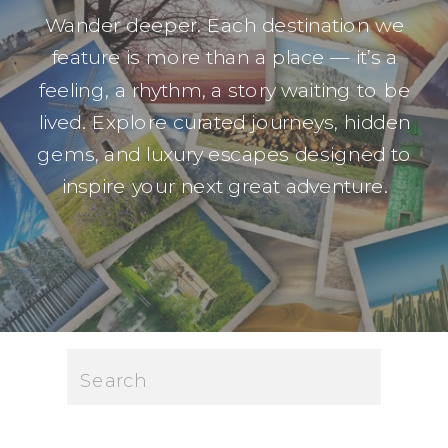
Wander deeper. Each destination we
feature is more than a place — it’s a
feeling, a rhythm, a story waiting to be
lived. Explore curated journeys, hidden
gems, and luxury escapes designed to
inspire your next great adventure.
Search
for: