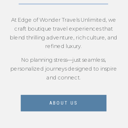
At Edge of Wonder Travels Unlimited, we
craft boutique travel experiences that
blend thrilling adventure, rich culture, and
refined luxury.
No planning stress—just seamless,
personalized journeys designed to inspire
and connect.
ABOUT US