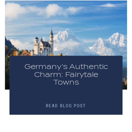
Germany’s Authentic
Charm: Fairytale
Towns
READ BLOG POST