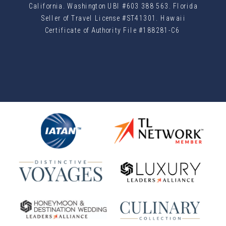
California. Washington UBI #603 388 563. Florida
Seller of Travel License #ST41301. Hawaii
Certificate of Authority File #188281-C6