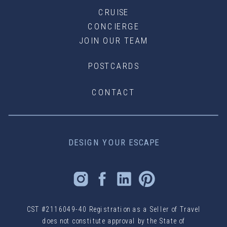
CRUISE
CONCIERGE
JOIN OUR TEAM
POSTCARDS
CONTACT
DESIGN YOUR ESCAPE
CST #2116049-40 Registration as a Seller of Travel
does not constitute approval by the State of