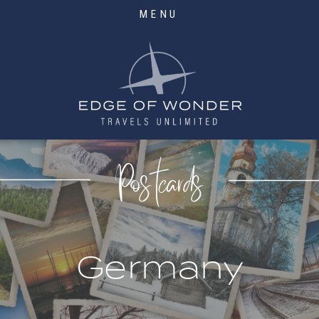
MENU
Postcards
Germany