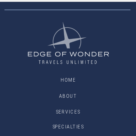
HOME
ABOUT
SERVICES
SPECIALTIES