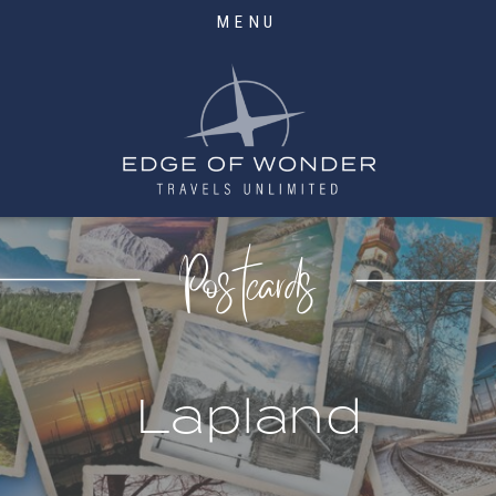
MENU
Postcards
Lapland