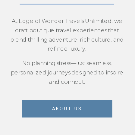
At Edge of Wonder Travels Unlimited, we
craft boutique travel experiences that
blend thrilling adventure, rich culture, and
refined luxury.
No planning stress—just seamless,
personalized journeys designed to inspire
and connect.
ABOUT US