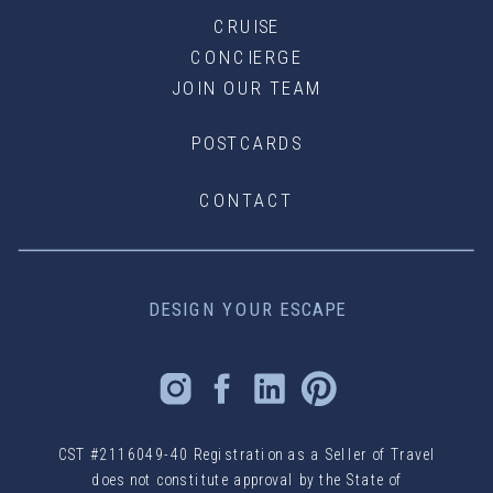
CRUISE
CONCIERGE
JOIN OUR TEAM
POSTCARDS
CONTACT
DESIGN YOUR ESCAPE
CST #2116049-40 Registration as a Seller of Travel
does not constitute approval by the State of