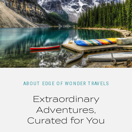
ABOUT EDGE OF WONDER TRAVELS
Extraordinary
Adventures,
Curated for You