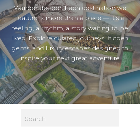
Wander deeper. Each destination we
feature is more than a place — it’s a
feeling, a rhythm, a story waiting to be
lived. Explore curated journeys, hidden
gems, and luxury escapes designed to
inspire your next great adventure.
Search
for: