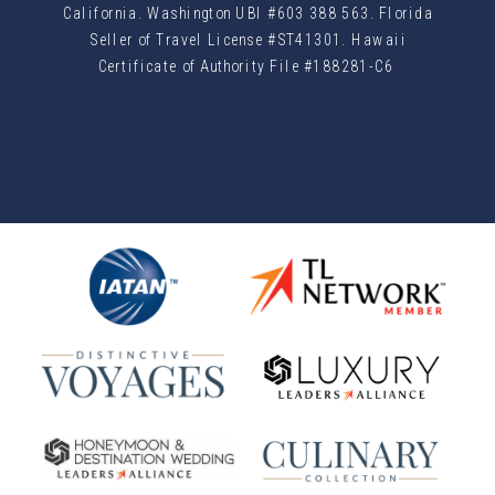
California. Washington UBI #603 388 563. Florida
Seller of Travel License #ST41301. Hawaii
Certificate of Authority File #188281-C6