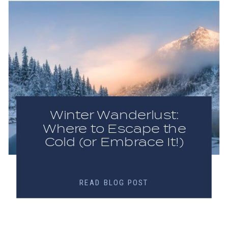
Winter Wanderlust:
Where to Escape the
Cold (or Embrace It!)
READ BLOG POST