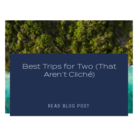
Best Trips for Two (That
Aren’t Cliché)
READ BLOG POST