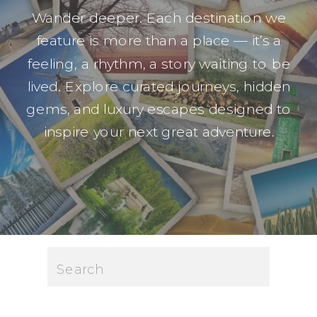
Wander deeper. Each destination we
feature is more than a place — it’s a
feeling, a rhythm, a story waiting to be
lived. Explore curated journeys, hidden
gems, and luxury escapes designed to
inspire your next great adventure.
Search
for: