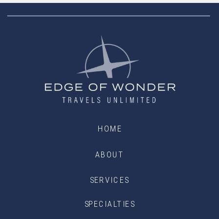
HOME
ABOUT
SERVICES
SPECIALTIES