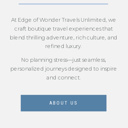
At Edge of Wonder Travels Unlimited, we
craft boutique travel experiences that
blend thrilling adventure, rich culture, and
refined luxury.
No planning stress—just seamless,
personalized journeys designed to inspire
and connect.
ABOUT US