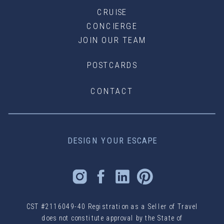
CRUISE
CONCIERGE
JOIN OUR TEAM
POSTCARDS
CONTACT
DESIGN YOUR ESCAPE
CST #2116049-40 Registration as a Seller of Travel
does not constitute approval by the State of