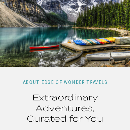
ABOUT EDGE OF WONDER TRAVELS
Extraordinary
Adventures,
Curated for You