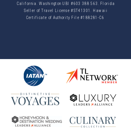
California. Washington UBI #603 388 563. Florida
Seller of Travel License #ST41301. Hawaii
Certificate of Authority File #188281-C6