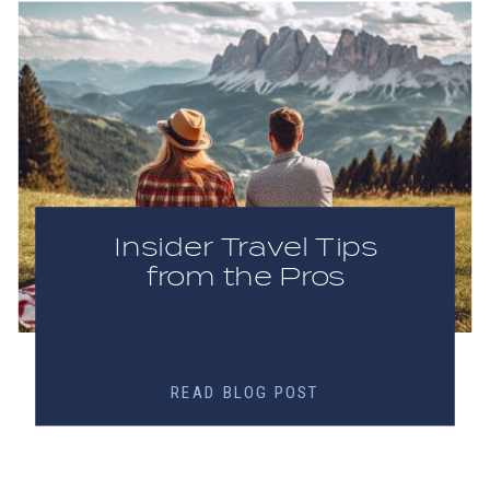
Insider Travel Tips
from the Pros
READ BLOG POST