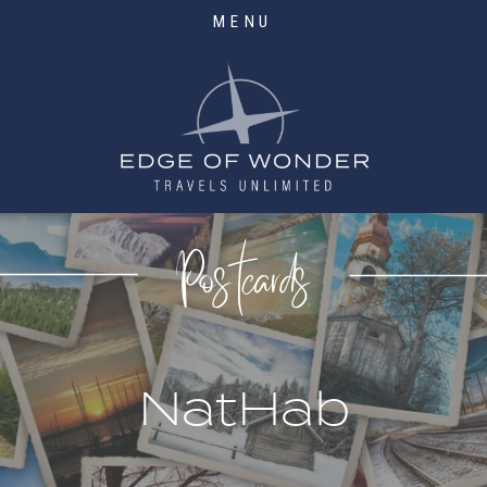
MENU
Postcards
NatHab