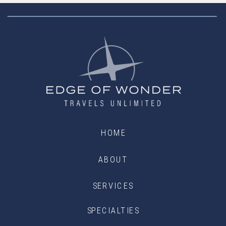
HOME
ABOUT
SERVICES
SPECIALTIES