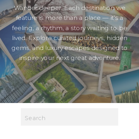
Wander deeper. Each destination we
feature is more than a place — it’s a
feeling, a rhythm, a story waiting to be
lived. Explore curated journeys, hidden
gems, and luxury escapes designed to
inspire your next great adventure.
Search
for: