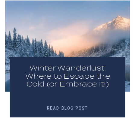
Winter Wanderlust:
Where to Escape the
Cold (or Embrace It!)
READ BLOG POST