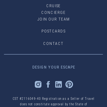
CRUISE
CONCIERGE
JOIN OUR TEAM
POSTCARDS
CONTACT
DESIGN YOUR ESCAPE
CST #2116049-40 Registration as a Seller of Travel
does not constitute approval by the State of