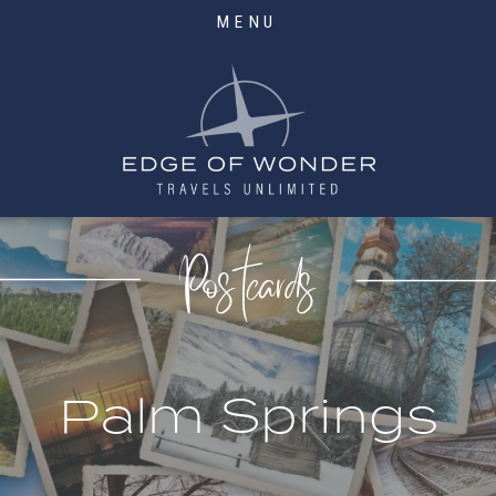
MENU
Postcards
Palm Springs