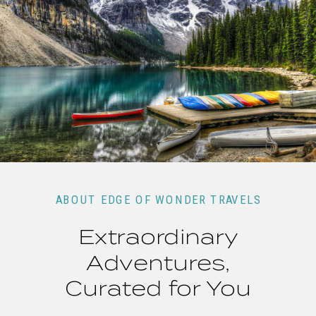
ABOUT EDGE OF WONDER TRAVELS
Extraordinary
Adventures,
Curated for You