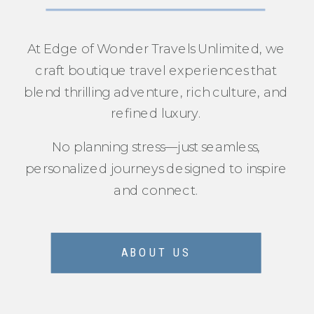
At Edge of Wonder Travels Unlimited, we
craft boutique travel experiences that
blend thrilling adventure, rich culture, and
refined luxury.
No planning stress—just seamless,
personalized journeys designed to inspire
and connect.
ABOUT US