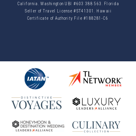
California. Washington UBI #603 388 563. Florida
Seller of Travel License #ST41301. Hawaii
Certificate of Authority File #188281-C6