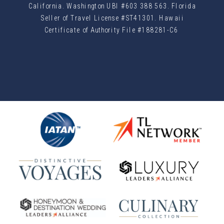
California. Washington UBI #603 388 563. Florida
Seller of Travel License #ST41301. Hawaii
Certificate of Authority File #188281-C6