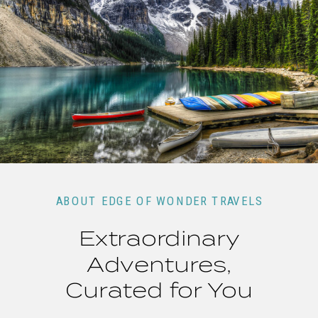
ABOUT EDGE OF WONDER TRAVELS
Extraordinary
Adventures,
Curated for You