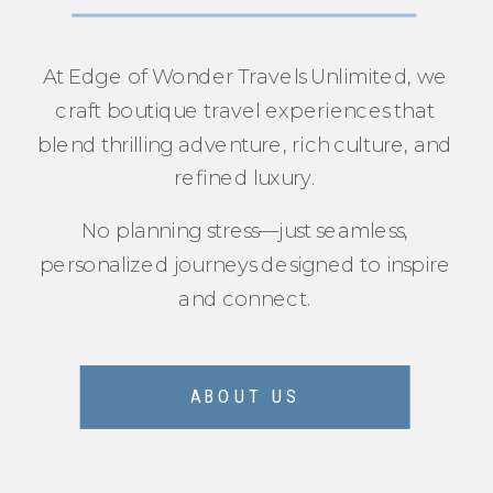
At Edge of Wonder Travels Unlimited, we
craft boutique travel experiences that
blend thrilling adventure, rich culture, and
refined luxury.
No planning stress—just seamless,
personalized journeys designed to inspire
and connect.
ABOUT US