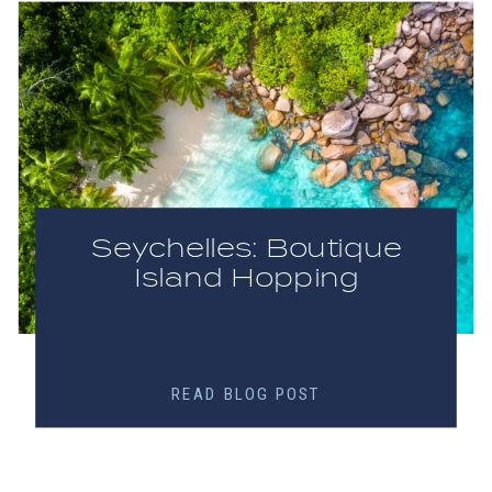
Seychelles: Boutique
Island Hopping
READ BLOG POST