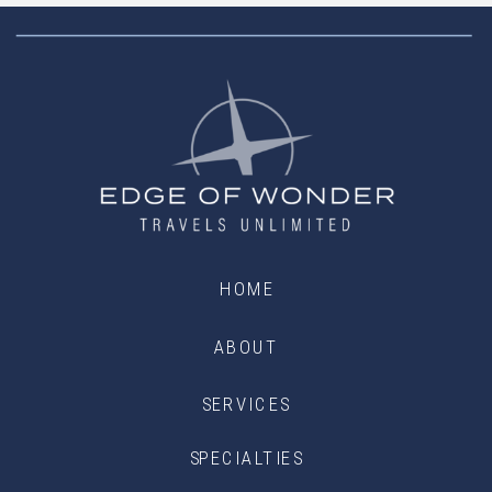
HOME
ABOUT
SERVICES
SPECIALTIES