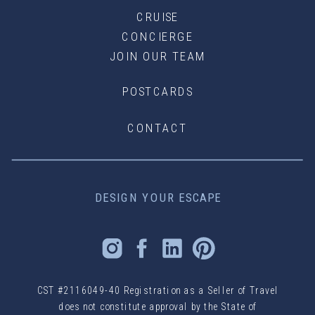
CRUISE
CONCIERGE
JOIN OUR TEAM
POSTCARDS
CONTACT
DESIGN YOUR ESCAPE
CST #2116049-40 Registration as a Seller of Travel
does not constitute approval by the State of