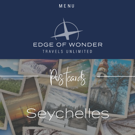
MENU
Postcards
Seychelles