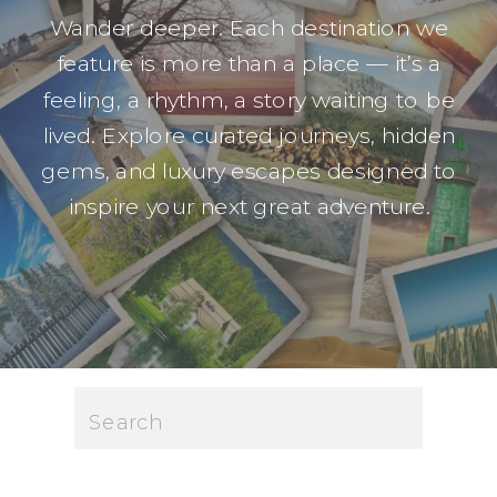
Wander deeper. Each destination we
feature is more than a place — it’s a
feeling, a rhythm, a story waiting to be
lived. Explore curated journeys, hidden
gems, and luxury escapes designed to
inspire your next great adventure.
Search
for: