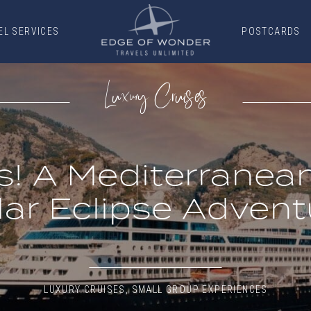
EL SERVICES
POSTCARDS
EL SERVICES
POSTCARDS
Luxury Cruises
s! A Mediterrane
lar Eclipse Advent
LUXURY CRUISES
,
SMALL GROUP EXPERIENCES