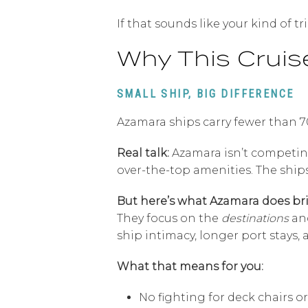
If that sounds like your kind of tr
Why This Cruise
SMALL SHIP, BIG DIFFERENCE
Azamara ships carry fewer than 7
Real talk:
Azamara isn’t competing 
over-the-top amenities. The ship
But here’s what Azamara does bril
They focus on the
destinations
an
ship intimacy, longer port stays, a
What that means for you:
No fighting for deck chairs o