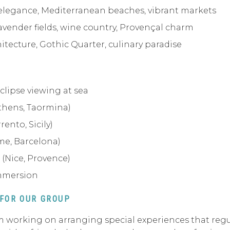
 elegance, Mediterranean beaches, vibrant markets
avender fields, wine country, Provençal charm
itecture, Gothic Quarter, culinary paradise
clipse viewing at sea
thens, Taormina)
rento, Sicily)
me, Barcelona)
 (Nice, Provence)
immersion
 FOR OUR GROUP
 I’m working on arranging special experiences that re