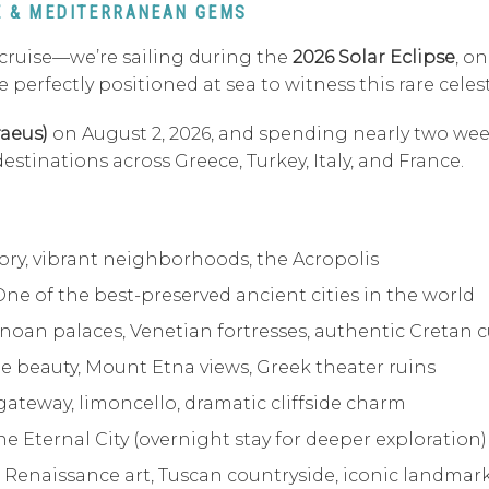
SE & MEDITERRANEAN GEMS
 cruise—we’re sailing during the
2026 Solar Eclipse
, o
 be perfectly positioned at sea to witness this rare ce
raeus)
on August 2, 2026, and spending nearly two wee
tinations across Greece, Turkey, Italy, and France.
ory, vibrant neighborhoods, the Acropolis
One of the best-preserved ancient cities in the world
noan palaces, Venetian fortresses, authentic Cretan c
de beauty, Mount Etna views, Greek theater ruins
gateway, limoncello, dramatic cliffside charm
he Eternal City (overnight stay for deeper exploration)
 Renaissance art, Tuscan countryside, iconic landmar