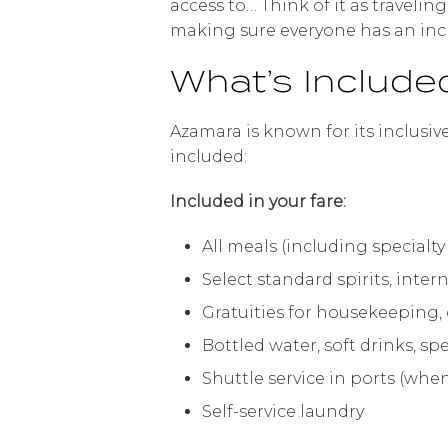
access to… Think of it as traveli
making sure everyone has an incr
What’s Include
Azamara is known for its inclusiv
included:
Included in your fare:
All meals (including specialty 
Select standard spirits, inte
Gratuities for housekeeping, 
Bottled water, soft drinks, sp
Shuttle service in ports (when
Self-service laundry