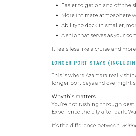
Easier to get on and off the s
More intimate atmosphere w
Ability to dock in smaller, mo
A ship that serves as your c
It feels less like a cruise and mo
LONGER PORT STAYS (INCLUDI
This is where Azamara really shine
longer port days and overnight sta
Why this matters:
You’re not rushing through destin
Experience the city after dark. W
It’s the difference between
visitin