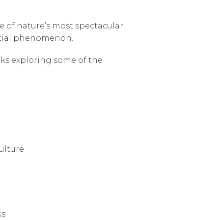
ne of nature’s most spectacular
lestial phenomenon.
ks exploring some of the
ulture
ks