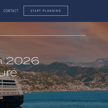
START PLANNING
CONTACT
CONTACT
START PLANNING
an 2026
ure