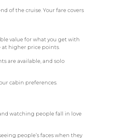
nd of the cruise. Your fare covers
le value for what you get with
at higher price points.
s are available, and solo
our cabin preferences.
 and watching people fall in love
seeing people’s faces when they