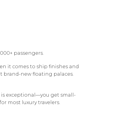
6,000+ passengers.
en it comes to ship finishes and
t brand-new floating palaces.
n is exceptional—you get small-
for most luxury travelers.