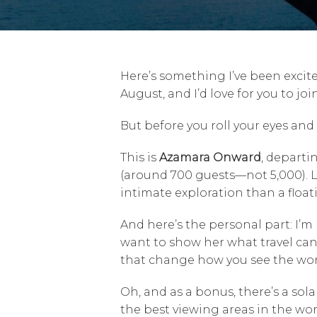
Here’s something I’ve been excit
August, and I’d love for you to join
But before you roll your eyes and t
This is
Azamara Onward
, departi
(around 700 guests—not 5,000). Lon
intimate exploration than a float
And here’s the personal part: I’m 
want to show her what travel can
that change how you see the wor
Oh, and as a bonus, there’s a sol
the best viewing areas in the wo