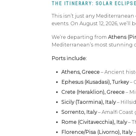
THE ITINERARY: SOLAR ECLIP
This isn’t just any Mediterranean
events. On August 12, 2026, we’ll
We’re departing from
Athens (Pi
Mediterranean’s most stunning des
Ports include:
Athens, Greece
– Ancient hist
Ephesus (Kusadasi), Turkey
– 
Crete (Heraklion), Greece
– Mi
Sicily (Taormina), Italy
– Hillsi
Sorrento, Italy
– Amalfi Coast 
Rome (Civitavecchia), Italy
– T
Florence/Pisa (Livorno), Italy
–