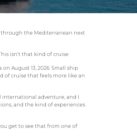
se through the Mediterranean next
is isn’t that kind of cruise.
 on August 13, 2026. Small ship
d of cruise that feels more like an
al international adventure, and I
ions, and the kind of experiences
you get to see that from one of