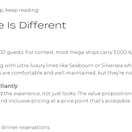
ip, keep reading.
 Is Different
00 guests. For context, most mega-ships carry 3,000-
with ultra-luxury lines like Seabourn or Silversea wh
s are comfortable and well-maintained, but they’re no
liantly:
d the
experience
, not just looks. The value propositio
nd inclusive pricing at a price point that’s accessible 
r dinner reservations