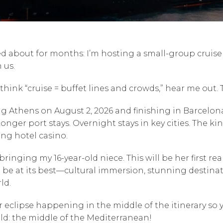
ed about for months: I’m hosting a small-group crui
 us.
hink “cruise = buffet lines and crowds,” hear me out. Th
ng Athens on August 2, 2026 and finishing in Barcelona
ger port stays. Overnight stays in key cities. The kin
ing hotel casino.
bringing my 16-year-old niece. This will be her first re
 be at its best—cultural immersion, stunning destinat
ld.
ar eclipse happening in the middle of the itinerary so 
rld: the middle of the Mediterranean!