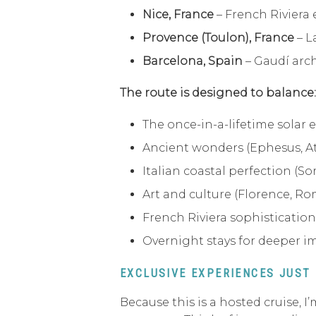
Nice, France
– French Riviera
Provence (Toulon), France
– L
Barcelona, Spain
– Gaudí arch
The route is designed to balance:
The once-in-a-lifetime solar e
Ancient wonders (Ephesus, A
Italian coastal perfection (Sor
Art and culture (Florence, Ro
French Riviera sophistication
Overnight stays for deeper 
EXCLUSIVE EXPERIENCES JUST
Because this is a hosted cruise,