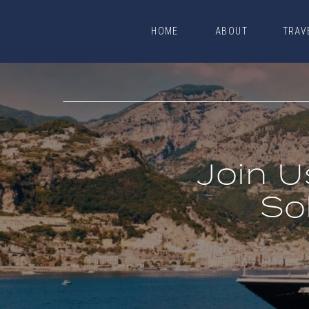
HOME
ABOUT
TRAV
HOME
ABOUT
TRAV
Join U
So