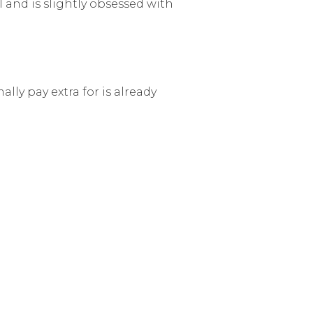
l and is slightly obsessed with
lly pay extra for is already