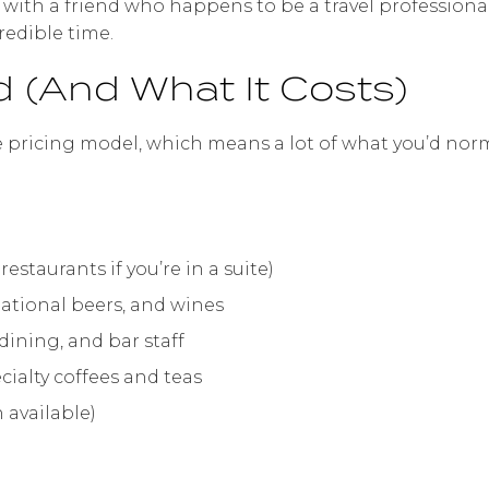
ng with a friend who happens to be a travel professiona
edible time.
d (And What It Costs)
e pricing model, which means a lot of what you’d norma
restaurants if you’re in a suite)
rnational beers, and wines
dining, and bar staff
ecialty coffees and teas
 available)