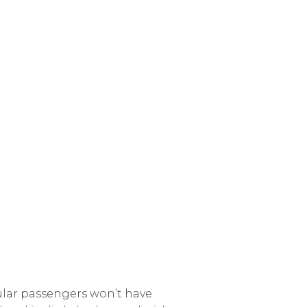
gular passengers won’t have