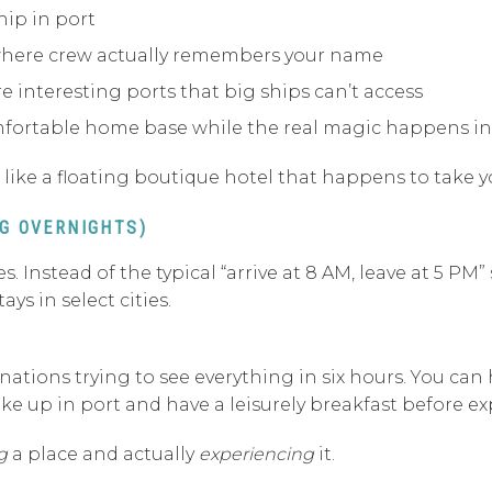
hip in port
here crew actually remembers your name
re interesting ports that big ships can’t access
omfortable home base while the real magic happens in
re like a floating boutique hotel that happens to take y
NG OVERNIGHTS)
s. Instead of the typical “arrive at 8 AM, leave at 5 PM
ys in select cities.
ations trying to see everything in six hours. You can h
ake up in port and have a leisurely breakfast before ex
g
a place and actually
experiencing
it.