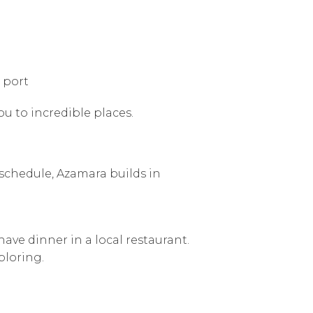
 port
ou to incredible places.
” schedule, Azamara builds in
ave dinner in a local restaurant.
ploring.