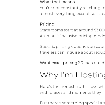
What that means:
You’re not constantly reaching fo
almost everything except spa tre
Pricing:
Staterooms start at around $3,00
Azamara’s inclusive pricing mode
Specific pricing depends on cabi
travelers can inquire about redu
Want exact pricing?
Reach out di
Why I’m Hosting
Here’s the honest truth: I love wh
with places and moments they’ll
But there’s something special ab