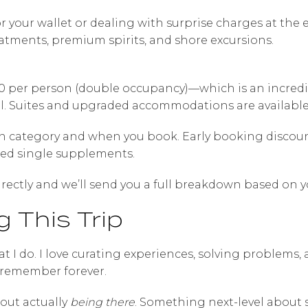
r your wallet or dealing with surprise charges at the e
atments, premium spirits, and shore excursions.
0 per person (double occupancy)—which is an incredib
l. Suites and upgraded accommodations are available 
n category and when you book. Early booking discount
ced single supplements.
rectly and we’ll send you a full breakdown based on y
 This Trip
at I do. I love curating experiences, solving problems,
 remember forever.
out actually
being there
. Something next-level about 