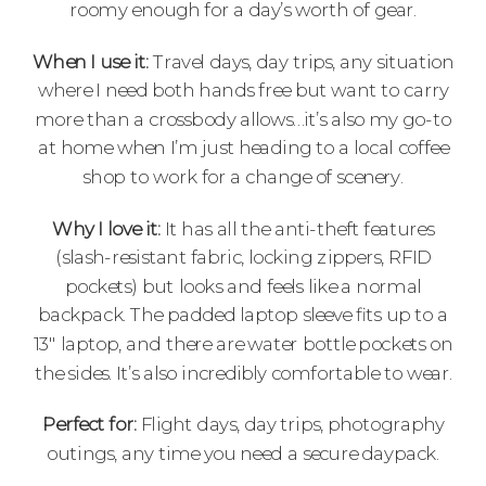
roomy enough for a day’s worth of gear.
When I use it:
Travel days, day trips, any situation
where I need both hands free but want to carry
more than a crossbody allows…it’s also my go-to
at home when I’m just heading to a local coffee
shop to work for a change of scenery.
Why I love it:
It has all the anti-theft features
(slash-resistant fabric, locking zippers, RFID
pockets) but looks and feels like a normal
backpack. The padded laptop sleeve fits up to a
13″ laptop, and there are water bottle pockets on
the sides. It’s also incredibly comfortable to wear.
Perfect for:
Flight days, day trips, photography
outings, any time you need a secure daypack.