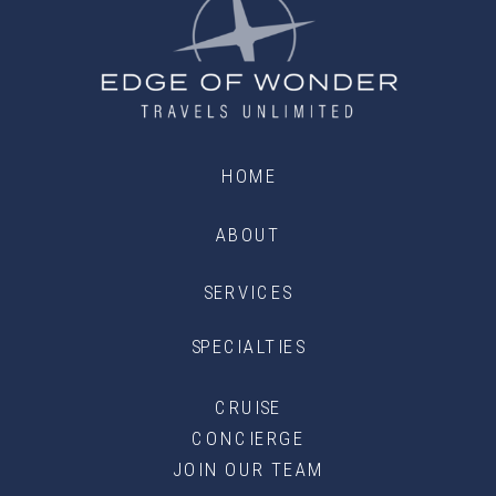
HOME
ABOUT
SERVICES
SPECIALTIES
CRUISE
CONCIERGE
JOIN OUR TEAM