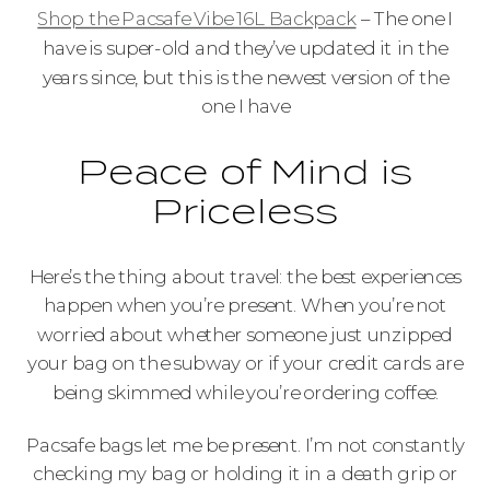
Shop the Pacsafe Vibe 16L Backpack
– The one I
have is super-old and they’ve updated it in the
years since, but this is the newest version of the
one I have
Peace of Mind is
Priceless
Here’s the thing about travel: the best experiences
happen when you’re present. When you’re not
worried about whether someone just unzipped
your bag on the subway or if your credit cards are
being skimmed while you’re ordering coffee.
Pacsafe bags let me be present. I’m not constantly
checking my bag or holding it in a death grip or