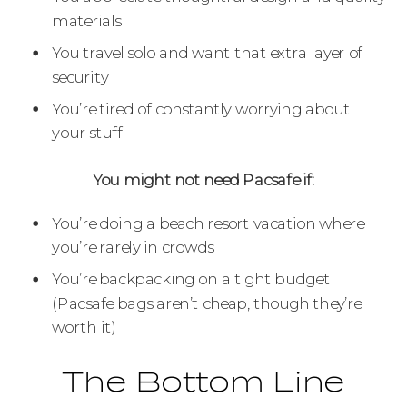
materials
You travel solo and want that extra layer of
security
You’re tired of constantly worrying about
your stuff
You might not need Pacsafe if:
You’re doing a beach resort vacation where
you’re rarely in crowds
You’re backpacking on a tight budget
(Pacsafe bags aren’t cheap, though they’re
worth it)
The Bottom Line