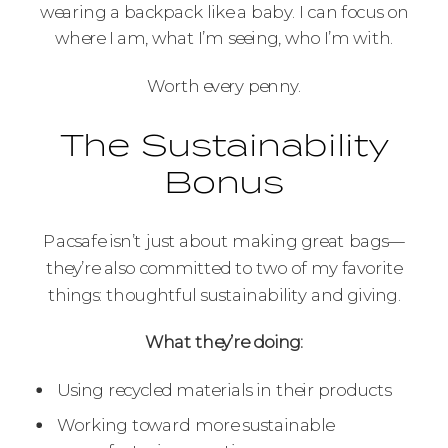
wearing a backpack like a baby. I can focus on
where I am, what I’m seeing, who I’m with.
Worth every penny.
The Sustainability
Bonus
Pacsafe isn’t just about making great bags—
they’re also committed to two of my favorite
things: thoughtful sustainability and giving.
What they’re doing:
Using recycled materials in their products
Working toward more sustainable