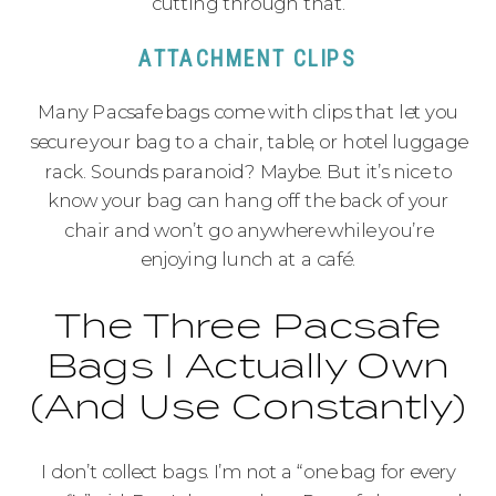
cutting through that.
ATTACHMENT CLIPS
Many Pacsafe bags come with clips that let you
secure your bag to a chair, table, or hotel luggage
rack. Sounds paranoid? Maybe. But it’s nice to
know your bag can hang off the back of your
chair and won’t go anywhere while you’re
enjoying lunch at a café.
The Three Pacsafe
Bags I Actually Own
(And Use Constantly)
I don’t collect bags. I’m not a “one bag for every