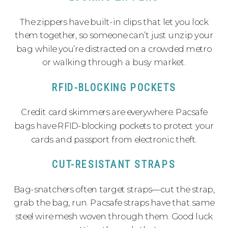
The zippers have built-in clips that let you lock
them together, so someone can’t just unzip your
bag while you’re distracted on a crowded metro
or walking through a busy market.
RFID-BLOCKING POCKETS
Credit card skimmers are everywhere. Pacsafe
bags have RFID-blocking pockets to protect your
cards and passport from electronic theft.
CUT-RESISTANT STRAPS
Bag-snatchers often target straps—cut the strap,
grab the bag, run. Pacsafe straps have that same
steel wire mesh woven through them. Good luck