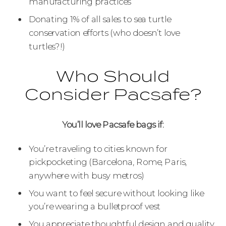
manufacturing practices
Donating 1% of all sales to sea turtle
conservation efforts (who doesn’t love
turtles?!)
Who Should
Consider Pacsafe?
You’ll love Pacsafe bags if:
You’re traveling to cities known for
pickpocketing (Barcelona, Rome, Paris,
anywhere with busy metros)
You want to feel secure without looking like
you’re wearing a bulletproof vest
You appreciate thoughtful design and quality