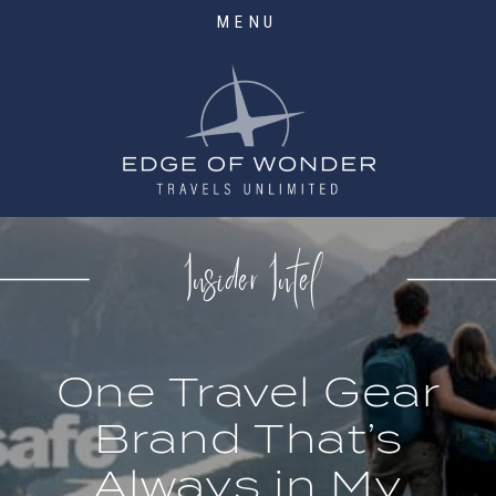
MENU
Insider Intel
One Travel Gear
Brand That’s
Always in My