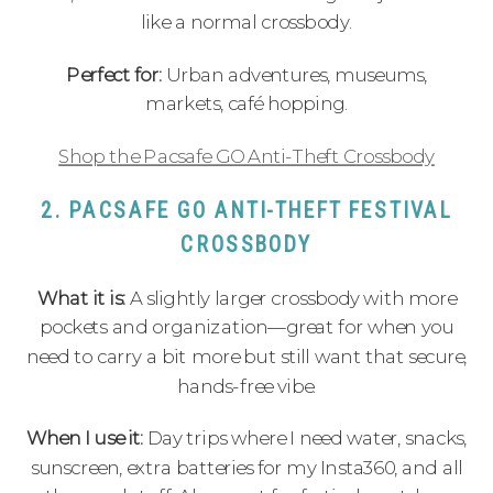
like a normal crossbody.
Perfect for:
Urban adventures, museums,
markets, café hopping.
Shop the Pacsafe GO Anti-Theft Crossbody
2. PACSAFE GO ANTI-THEFT FESTIVAL
CROSSBODY
What it is:
A slightly larger crossbody with more
pockets and organization—great for when you
need to carry a bit more but still want that secure,
hands-free vibe.
When I use it:
Day trips where I need water, snacks,
sunscreen, extra batteries for my Insta360, and all