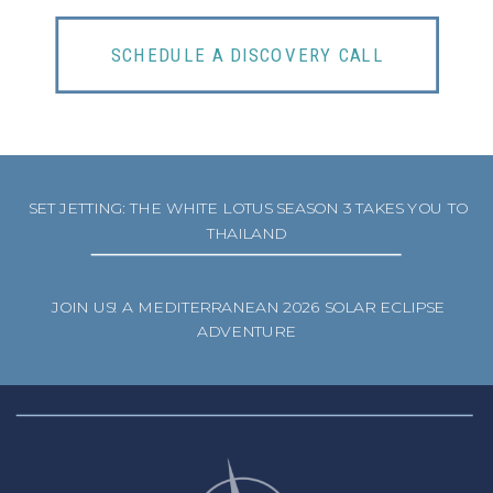
SCHEDULE A DISCOVERY CALL
SET JETTING: THE WHITE LOTUS SEASON 3 TAKES YOU TO
THAILAND
JOIN US! A MEDITERRANEAN 2026 SOLAR ECLIPSE
ADVENTURE