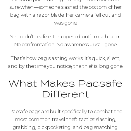
sure when—someone slashed the bottom of her
bag with a razor blade. Her camera fell out and
was gone.
She didn’t realize it happened until much later.
No confrontation. No awareness. Just… gone.
That’s how bag slashing works. It’s quick, silent,
and by the time you notice, the thief is long gone.
What Makes Pacsafe
Different
Pacsafe bags are built specifically to combat the
most common travel theft tactics: slashing,
grabbing, pickpocketing, and bag snatching.