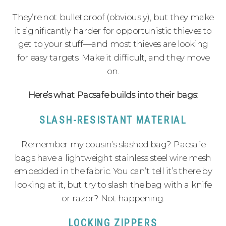
They’re not bulletproof (obviously), but they make
it significantly harder for opportunistic thieves to
get to your stuff—and most thieves are looking
for easy targets. Make it difficult, and they move
on.
Here’s what Pacsafe builds into their bags:
SLASH-RESISTANT MATERIAL
Remember my cousin’s slashed bag? Pacsafe
bags have a lightweight stainless steel wire mesh
embedded in the fabric. You can’t tell it’s there by
looking at it, but try to slash the bag with a knife
or razor? Not happening.
LOCKING ZIPPERS