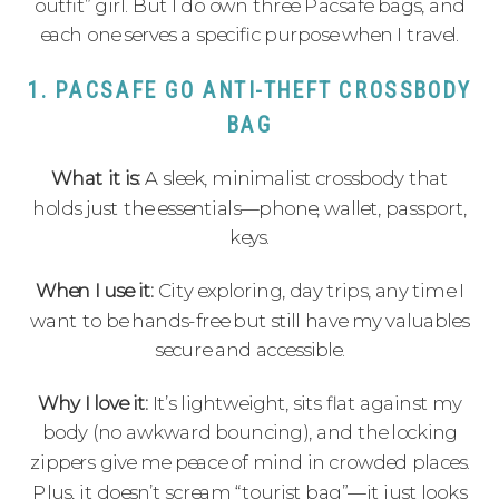
outfit” girl. But I do own three Pacsafe bags, and
each one serves a specific purpose when I travel.
1. PACSAFE GO ANTI-THEFT CROSSBODY
BAG
What it is:
A sleek, minimalist crossbody that
holds just the essentials—phone, wallet, passport,
keys.
When I use it:
City exploring, day trips, any time I
want to be hands-free but still have my valuables
secure and accessible.
Why I love it:
It’s lightweight, sits flat against my
body (no awkward bouncing), and the locking
zippers give me peace of mind in crowded places.
Plus, it doesn’t scream “tourist bag”—it just looks