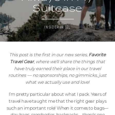
Suitcase
INSIDER INTEL
This post is the first in our new series,
Favorite
Travel Gear
, where we’ll share the things that
have truly earned their place in our travel
routines — no sponsorships, no gimmicks, just
what we actually use and love!
I’m pretty particular about what I pack. Years of
travel have taught me that the right gear plays
such an important role! When it comes to bags—
day bags, crossbodies, backpacks—there’s one