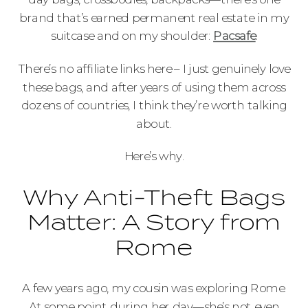
brand that’s earned permanent real estate in my
suitcase and on my shoulder:
Pacsafe
.
There’s no affiliate links here – I just genuinely love
these bags, and after years of using them across
dozens of countries, I think they’re worth talking
about.
Here’s why.
Why Anti-Theft Bags
Matter: A Story from
Rome
A few years ago, my cousin was exploring Rome.
At some point during her day—she’s not even