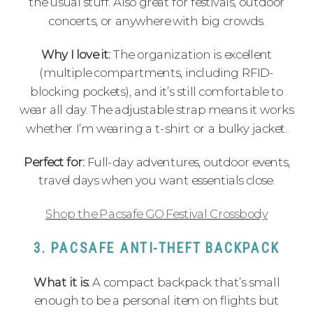
the usual stuff. Also great for festivals, outdoor
concerts, or anywhere with big crowds.
Why I love it:
The organization is excellent
(multiple compartments, including RFID-
blocking pockets), and it’s still comfortable to
wear all day. The adjustable strap means it works
whether I’m wearing a t-shirt or a bulky jacket.
Perfect for:
Full-day adventures, outdoor events,
travel days when you want essentials close.
Shop the Pacsafe GO Festival Crossbody
3. PACSAFE ANTI-THEFT BACKPACK
What it is:
A compact backpack that’s small
enough to be a personal item on flights but