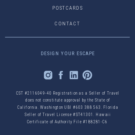
POSTCARDS
CONTACT
DESIGN YOUR ESCAPE
CST #2116049-40 Registration as a Seller of Travel
does not constitute approval by the State of
California. Washington UBI #603 388 563. Florida
Seller of Travel License #ST41301. Hawaii
Certificate of Authority File #188281-C6