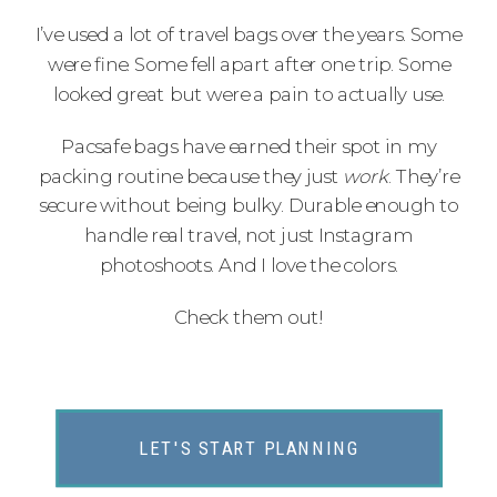
I’ve used a lot of travel bags over the years. Some
were fine. Some fell apart after one trip. Some
looked great but were a pain to actually use.
Pacsafe bags have earned their spot in my
packing routine because they just
work
. They’re
secure without being bulky. Durable enough to
handle real travel, not just Instagram
photoshoots. And I love the colors.
Check them out!
LET'S START PLANNING