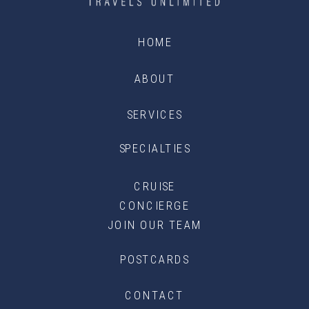
HOME
ABOUT
SERVICES
SPECIALTIES
CRUISE
CONCIERGE
JOIN OUR TEAM
POSTCARDS
CONTACT