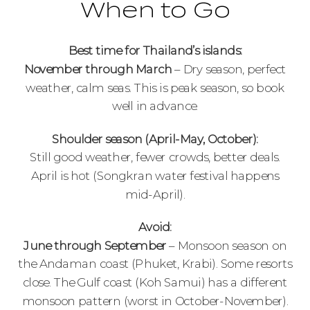
When to Go
Best time for Thailand’s islands:
November through March
– Dry season, perfect
weather, calm seas. This is peak season, so book
well in advance.
Shoulder season (April-May, October):
Still good weather, fewer crowds, better deals.
April is hot (Songkran water festival happens
mid-April).
Avoid:
June through September
– Monsoon season on
the Andaman coast (Phuket, Krabi). Some resorts
close. The Gulf coast (Koh Samui) has a different
monsoon pattern (worst in October-November).