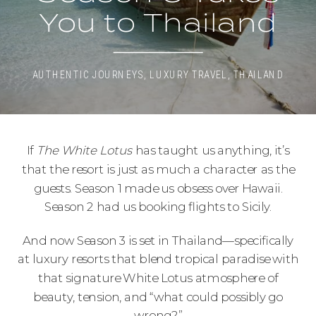
You to Thailand
AUTHENTIC JOURNEYS
,
LUXURY TRAVEL
,
THAILAND
If
The White Lotus
has taught us anything, it’s
that the resort is just as much a character as the
guests. Season 1 made us obsess over Hawaii.
Season 2 had us booking flights to Sicily.
And now Season 3 is set in Thailand—specifically
at luxury resorts that blend tropical paradise with
that signature White Lotus atmosphere of
beauty, tension, and “what could possibly go
wrong?”