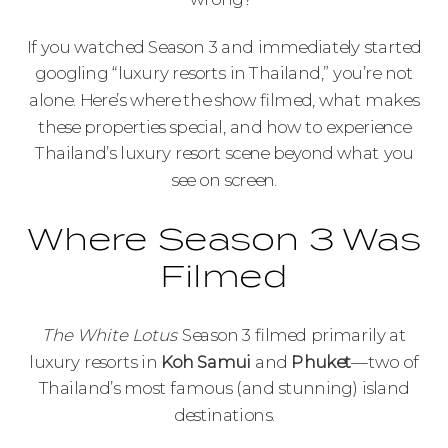
If you watched Season 3 and immediately started
googling “luxury resorts in Thailand,” you’re not
alone. Here’s where the show filmed, what makes
these properties special, and how to experience
Thailand’s luxury resort scene beyond what you
see on screen.
Where Season 3 Was
Filmed
The White Lotus
Season 3 filmed primarily at
luxury resorts in
Koh Samui
and
Phuket
—two of
Thailand’s most famous (and stunning) island
destinations.