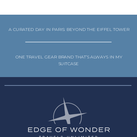
A CURATED DAY IN PARIS: BEYOND THE EIFFEL TOWER
ONE TRAVEL GEAR BRAND THAT’S ALWAYS IN MY
SUITCASE