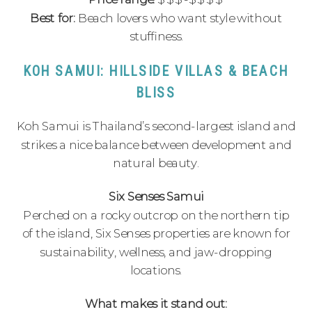
Best for:
Beach lovers who want style without
stuffiness.
KOH SAMUI: HILLSIDE VILLAS & BEACH
BLISS
Koh Samui is Thailand’s second-largest island and
strikes a nice balance between development and
natural beauty.
Six Senses Samui
Perched on a rocky outcrop on the northern tip
of the island, Six Senses properties are known for
sustainability, wellness, and jaw-dropping
locations.
What makes it stand out: