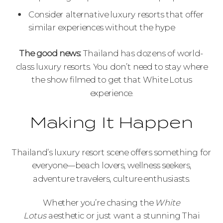
Consider alternative luxury resorts that offer
similar experiences without the hype
The good news:
Thailand has dozens of world-
class luxury resorts. You don’t need to stay where
the show filmed to get that White Lotus
experience.
Making It Happen
Thailand’s luxury resort scene offers something for
everyone—beach lovers, wellness seekers,
adventure travelers, culture enthusiasts.
Whether you’re chasing the
White
Lotus
aesthetic or just want a stunning Thai