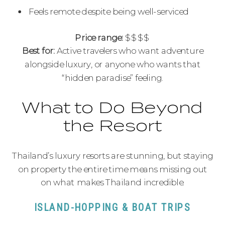
Feels remote despite being well-serviced
Price range:
$$$$
Best for:
Active travelers who want adventure
alongside luxury, or anyone who wants that
“hidden paradise” feeling.
What to Do Beyond
the Resort
Thailand’s luxury resorts are stunning, but staying
on property the entire time means missing out
on what makes Thailand incredible.
ISLAND-HOPPING & BOAT TRIPS