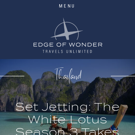
MENU
Thailand
Set Jetting: The
White Lotus
Season 3 Takes