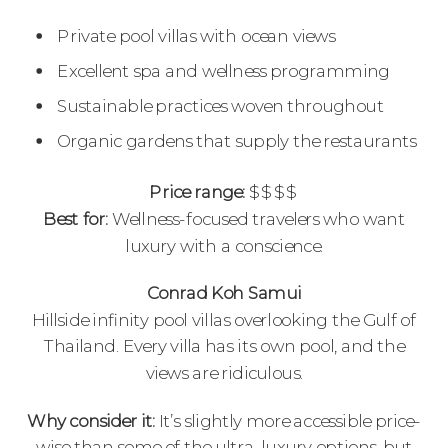
Private pool villas with ocean views
Excellent spa and wellness programming
Sustainable practices woven throughout
Organic gardens that supply the restaurants
Price range:
$$$$
Best for:
Wellness-focused travelers who want
luxury with a conscience.
Conrad Koh Samui
Hillside infinity pool villas overlooking the Gulf of
Thailand. Every villa has its own pool, and the
views are ridiculous.
Why consider it:
It’s slightly more accessible price-
wise than some of the ultra-luxury options, but