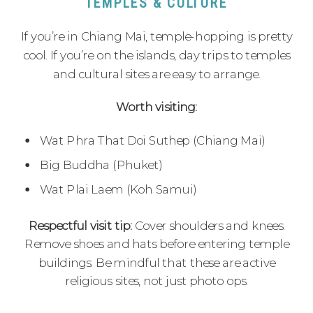
TEMPLES & CULTURE
If you’re in Chiang Mai, temple-hopping is pretty
cool. If you’re on the islands, day trips to temples
and cultural sites are easy to arrange.
Worth visiting:
Wat Phra That Doi Suthep (Chiang Mai)
Big Buddha (Phuket)
Wat Plai Laem (Koh Samui)
Respectful visit tip:
Cover shoulders and knees.
Remove shoes and hats before entering temple
buildings. Be mindful that these are active
religious sites, not just photo ops.