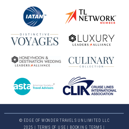
© EDGE OF WONDER TRAVELS UNLIMITED LLC
2025 |
TERMS OF USE
|
BOOKING TERMS
|