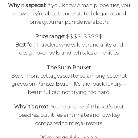
Why it’s special:
If you know Aman properties, you
know they’re about understated elegance and
privacy. Amanpuri delivers both.
Price range:
$$$$-$$$$$
Best for:
Travelers who value tranquility and
design over bells-and-whistles amenities.
The Surin Phuket
Beachfront cottages scattered among coconut
groves on Pansea Beach. It’s laid-back luxury—
beautiful but not trying too hard.
Why it’s great:
You’re on one of Phuket’s best
beaches, but it feels intimate and low-key
compared to mega-resorts.
Price range:
$$$-$$$$