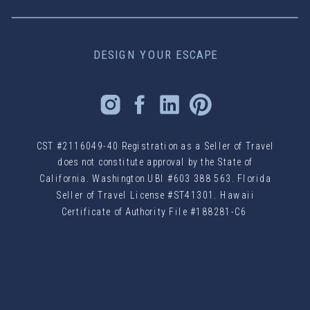
DESIGN YOUR ESCAPE
CST #2116049-40 Registration as a Seller of Travel
does not constitute approval by the State of
California. Washington UBI #603 388 563. Florida
Seller of Travel License #ST41301. Hawaii
Certificate of Authority File #188281-C6