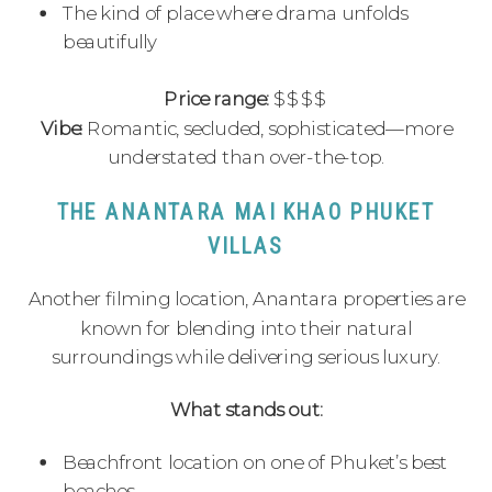
The kind of place where drama unfolds
beautifully
Price range:
$$$$
Vibe:
Romantic, secluded, sophisticated—more
understated than over-the-top.
THE ANANTARA MAI KHAO PHUKET
VILLAS
Another filming location, Anantara properties are
known for blending into their natural
surroundings while delivering serious luxury.
What stands out:
Beachfront location on one of Phuket’s best
beaches