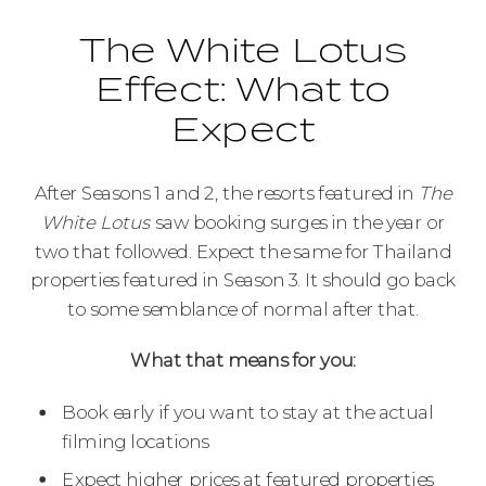
The White Lotus
Effect: What to
Expect
After Seasons 1 and 2, the resorts featured in
The
White Lotus
saw booking surges in the year or
two that followed. Expect the same for Thailand
properties featured in Season 3. It should go back
to some semblance of normal after that.
What that means for you:
Book early if you want to stay at the actual
filming locations
Expect higher prices at featured properties