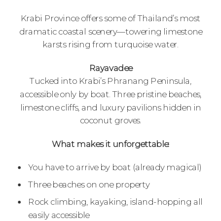
Krabi Province offers some of Thailand’s most
dramatic coastal scenery—towering limestone
karsts rising from turquoise water.
Rayavadee
Tucked into Krabi’s Phranang Peninsula,
accessible only by boat. Three pristine beaches,
limestone cliffs, and luxury pavilions hidden in
coconut groves.
What makes it unforgettable:
You have to arrive by boat (already magical)
Three beaches on one property
Rock climbing, kayaking, island-hopping all
easily accessible