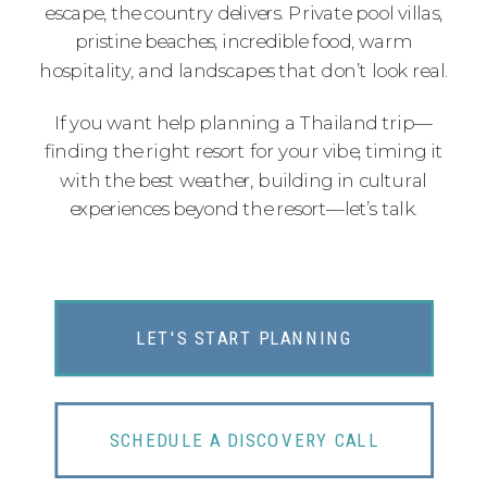
escape, the country delivers. Private pool villas,
pristine beaches, incredible food, warm
hospitality, and landscapes that don’t look real.
If you want help planning a Thailand trip—
finding the right resort for your vibe, timing it
with the best weather, building in cultural
experiences beyond the resort—let’s talk.
LET'S START PLANNING
SCHEDULE A DISCOVERY CALL