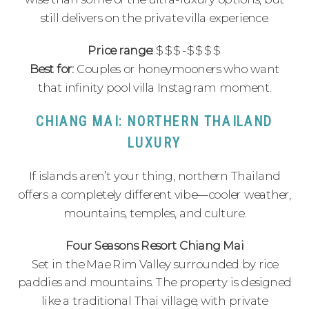
still delivers on the private villa experience.
Price range:
$$$-$$$$
Best for:
Couples or honeymooners who want
that infinity pool villa Instagram moment.
CHIANG MAI: NORTHERN THAILAND
LUXURY
If islands aren’t your thing, northern Thailand
offers a completely different vibe—cooler weather,
mountains, temples, and culture.
Four Seasons Resort Chiang Mai
Set in the Mae Rim Valley surrounded by rice
paddies and mountains. The property is designed
like a traditional Thai village, with private