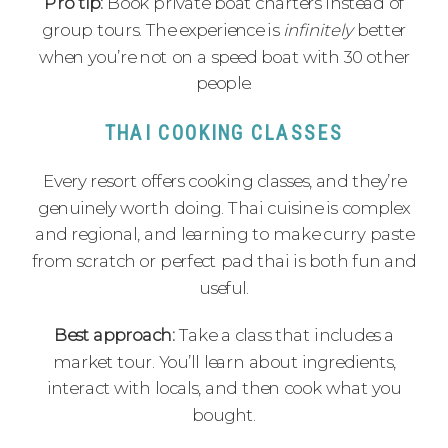
Pro tip:
Book private boat charters instead of
group tours. The experience is
infinitely
better
when you’re not on a speed boat with 30 other
people.
THAI COOKING CLASSES
Every resort offers cooking classes, and they’re
genuinely worth doing. Thai cuisine is complex
and regional, and learning to make curry paste
from scratch or perfect pad thai is both fun and
useful.
Best approach:
Take a class that includes a
market tour. You’ll learn about ingredients,
interact with locals, and then cook what you
bought.