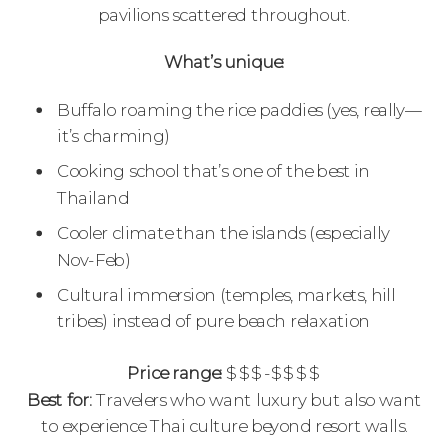
pavilions scattered throughout.
What’s unique:
Buffalo roaming the rice paddies (yes, really—
it’s charming)
Cooking school that’s one of the best in
Thailand
Cooler climate than the islands (especially
Nov-Feb)
Cultural immersion (temples, markets, hill
tribes) instead of pure beach relaxation
Price range:
$$$-$$$$
Best for:
Travelers who want luxury but also want
to experience Thai culture beyond resort walls.