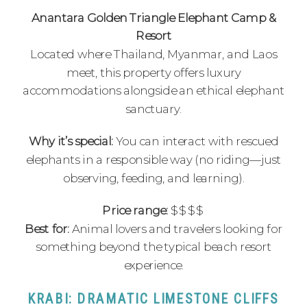
Anantara Golden Triangle Elephant Camp &
Resort
Located where Thailand, Myanmar, and Laos
meet, this property offers luxury
accommodations alongside an ethical elephant
sanctuary.
Why it’s special:
You can interact with rescued
elephants in a responsible way (no riding—just
observing, feeding, and learning).
Price range:
$$$$
Best for:
Animal lovers and travelers looking for
something beyond the typical beach resort
experience.
KRABI: DRAMATIC LIMESTONE CLIFFS