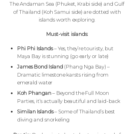
The Andaman Sea (Phuket, Krabi side) and Gulf
of Thailand (Koh Samui side) are dotted with
islands worth exploring.
Must-visit islands:
Phi Phi Islands
– Yes, they’re touristy, but
Maya Bay is stunning (go early or late)
James Bond Island
(Phang Nga Bay) –
Dramatic limestone karsts rising from
emerald water
Koh Phangan
– Beyond the Full Moon
Parties, it’s actually beautiful and laid-back
Similan Islands
– Some of Thailand’s best
diving and snorkeling