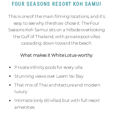
FOUR SEASONS RESORT KOH SAMUI
This is one of the main filming locations, and it’s
easy to see why the show chose it. The Four
Seasons Koh Samui sits on a hillside overlooking
the Gulf of Thailand, with private pool villas
cascading down toward the beach.
What makes it White Lotus-worthy:
Private infinity pools for every villa
Stunning views over Laem Yai Bay
That mix of Thai architecture and modern
luxury
Intimate (only 60 villas) but with full resort
amenities