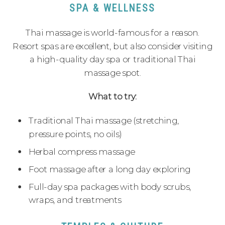
SPA & WELLNESS
Thai massage is world-famous for a reason.
Resort spas are excellent, but also consider visiting
a high-quality day spa or traditional Thai
massage spot.
What to try:
Traditional Thai massage (stretching,
pressure points, no oils)
Herbal compress massage
Foot massage after a long day exploring
Full-day spa packages with body scrubs,
wraps, and treatments