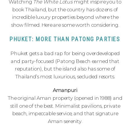
Watching
The White Lotus
might inspire you to
book Thailand, but the country has dozens of
incredible luxury properties beyond where the
show filmed. Here are some worth considering.
PHUKET: MORE THAN PATONG PARTIES
Phuket gets a bad rap for being overdeveloped
and party-focused (Patong Beach earned that
reputation), but the island also has some of
Thailand’s most luxurious, secluded resorts.
Amanpuri
The original Aman property (opened in 1988) and
still one of the best. Minimalist pavilions, private
beach, impeccable service, and that signature
Aman serenity.