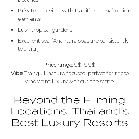
Private pool villas with traditional Thai design
elements
Lush tropical gardens
Excellent spa (Anantara spas are consistently
top-tier)
Price range:
$$-$$$
Vibe:
Tranquil, nature-focused, perfect for those
who want luxury without the scene.
Beyond the Filming
Locations: Thailand’s
Best Luxury Resorts