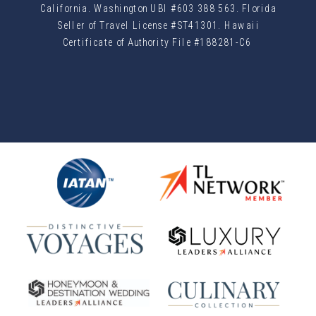
California. Washington UBI #603 388 563. Florida
Seller of Travel License #ST41301. Hawaii
Certificate of Authority File #188281-C6