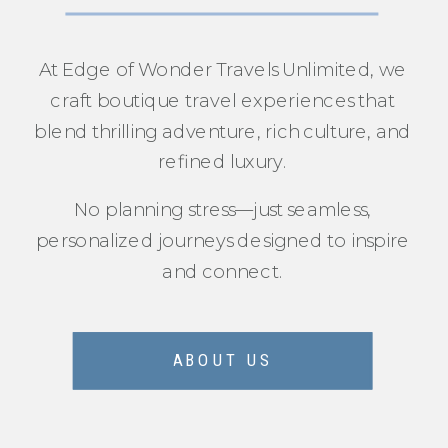
At Edge of Wonder Travels Unlimited, we
craft boutique travel experiences that
blend thrilling adventure, rich culture, and
refined luxury.
No planning stress—just seamless,
personalized journeys designed to inspire
and connect.
ABOUT US