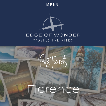
MENU
Postcards
Florence