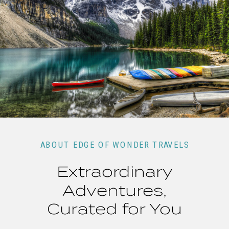
ABOUT EDGE OF WONDER TRAVELS
Extraordinary
Adventures,
Curated for You