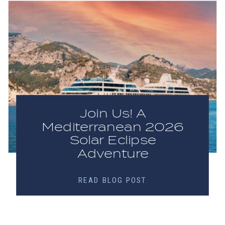
Join Us! A
Mediterranean 2026
Solar Eclipse
Adventure
READ BLOG POST