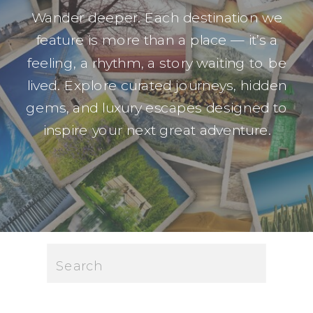
Wander deeper. Each destination we
feature is more than a place — it’s a
feeling, a rhythm, a story waiting to be
lived. Explore curated journeys, hidden
gems, and luxury escapes designed to
inspire your next great adventure.
Search
for: