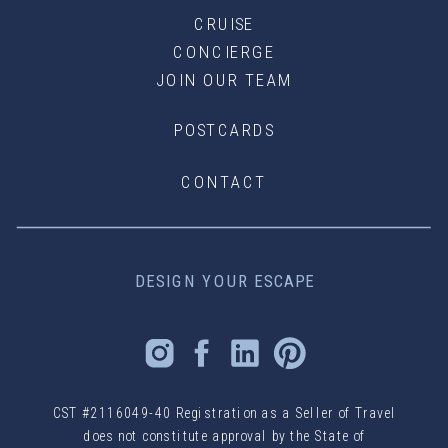
CRUISE
CONCIERGE
JOIN OUR TEAM
POSTCARDS
CONTACT
DESIGN YOUR ESCAPE
CST #2116049-40 Registration as a Seller of Travel
does not constitute approval by the State of