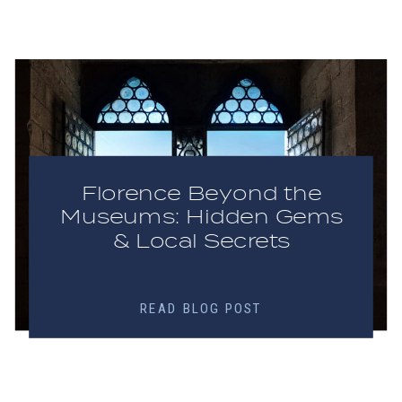
Florence Beyond the
Museums: Hidden Gems
& Local Secrets
READ BLOG POST