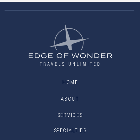
HOME
ABOUT
SERVICES
SPECIALTIES